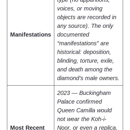
voices, or moving
objects are recorded in
any source). The only
Manifestations
documented
“manifestations” are
historical: deposition,
blinding, torture, exile,
and death among the
diamond’s male owners.
2023 — Buckingham
Palace confirmed
Queen Camilla would
not wear the Koh-i-
Most Recent
Noor, or even a replica,