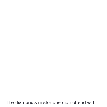
The diamond’s misfortune did not end with