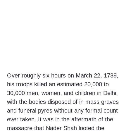
Over roughly six hours on March 22, 1739,
his troops killed an estimated 20,000 to
30,000 men, women, and children in Delhi,
with the bodies disposed of in mass graves
and funeral pyres without any formal count
ever taken. It was in the aftermath of the
massacre that Nader Shah looted the