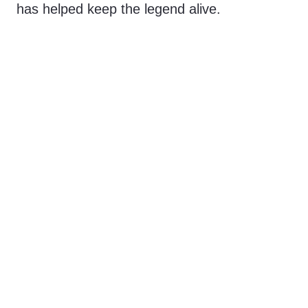
has helped keep the legend alive.