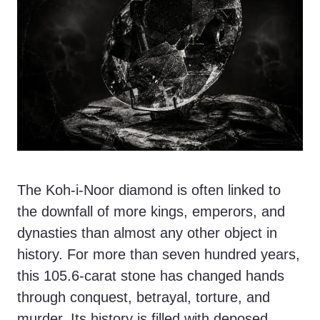
The Koh-i-Noor diamond is often linked to
the downfall of more kings, emperors, and
dynasties than almost any other object in
history. For more than seven hundred years,
this 105.6-carat stone has changed hands
through conquest, betrayal, torture, and
murder. Its history is filled with deposed