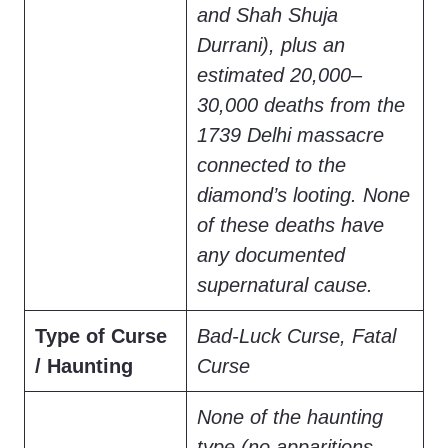
and Shah Shuja
Durrani), plus an
estimated 20,000–
30,000 deaths from the
1739 Delhi massacre
connected to the
diamond’s looting. None
of these deaths have
any documented
supernatural cause.
Type of Curse
Bad-Luck Curse, Fatal
/ Haunting
Curse
None of the haunting
type (no apparitions,