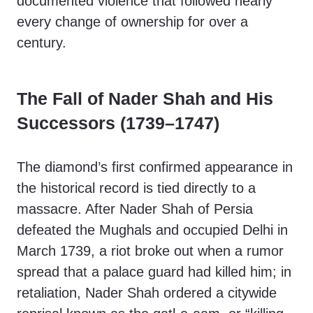
documented violence that followed nearly
every change of ownership for over a
century.
The Fall of Nader Shah and His
Successors (1739–1747)
The diamond’s first confirmed appearance in
the historical record is tied directly to a
massacre. After Nader Shah of Persia
defeated the Mughals and occupied Delhi in
March 1739, a riot broke out when a rumor
spread that a palace guard had killed him; in
retaliation, Nader Shah ordered a citywide