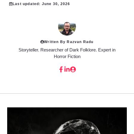
Last updated:
June 30, 2026
Written By Razvan Radu
Storyteller. Researcher of Dark Folklore. Expert in
Horror Fiction