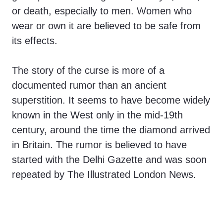
or death, especially to men. Women who
wear or own it are believed to be safe from
its effects.
The story of the curse is more of a
documented rumor than an ancient
superstition. It seems to have become widely
known in the West only in the mid-19th
century, around the time the diamond arrived
in Britain. The rumor is believed to have
started with the Delhi Gazette and was soon
repeated by The Illustrated London News.