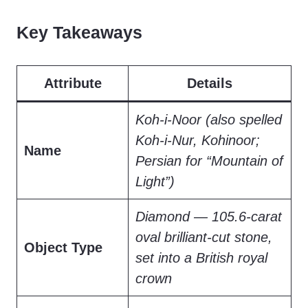
Key Takeaways
Attribute
Details
Koh-i-Noor (also spelled
Koh-i-Nur, Kohinoor;
Name
Persian for “Mountain of
Light”)
Diamond — 105.6-carat
oval brilliant-cut stone,
Object Type
set into a British royal
crown