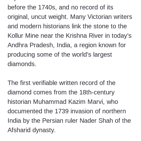
before the 1740s, and no record of its
original, uncut weight. Many Victorian writers
and modern historians link the stone to the
Kollur Mine near the Krishna River in today’s
Andhra Pradesh, India, a region known for
producing some of the world’s largest
diamonds.
The first verifiable written record of the
diamond comes from the 18th-century
historian Muhammad Kazim Marvi, who
documented the 1739 invasion of northern
India by the Persian ruler Nader Shah of the
Afsharid dynasty.