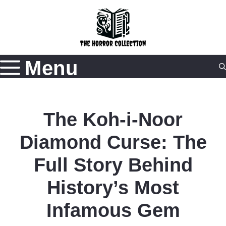
Skip
to
content
Menu
The Koh-i-Noor
Diamond Curse: The
Full Story Behind
History’s Most
Infamous Gem