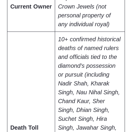
Current Owner
Crown Jewels (not
personal property of
any individual royal)
10+ confirmed historical
deaths of named rulers
and officials tied to the
diamond’s possession
or pursuit (including
Nadir Shah, Kharak
Singh, Nau Nihal Singh,
Chand Kaur, Sher
Singh, Dhian Singh,
Suchet Singh, Hira
Death Toll
Singh, Jawahar Singh,