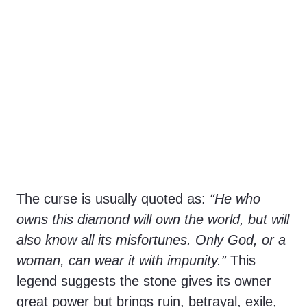
The curse is usually quoted as:
“He who
owns this diamond will own the world, but will
also know all its misfortunes. Only God, or a
woman, can wear it with impunity.”
This
legend suggests the stone gives its owner
great power but brings ruin, betrayal, exile,