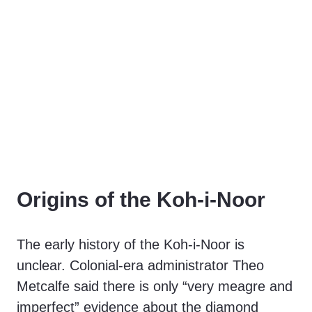
Origins of the Koh-i-Noor
The early history of the Koh-i-Noor is
unclear. Colonial-era administrator Theo
Metcalfe said there is only “very meagre and
imperfect” evidence about the diamond