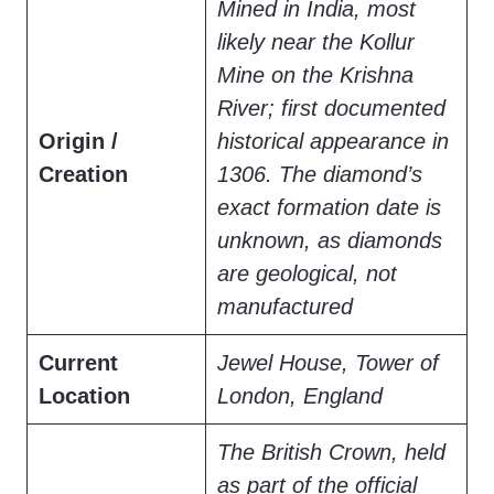
Mined in India, most
likely near the Kollur
Mine on the Krishna
River; first documented
Origin /
historical appearance in
Creation
1306. The diamond’s
exact formation date is
unknown, as diamonds
are geological, not
manufactured
Current
Jewel House, Tower of
Location
London, England
The British Crown, held
as part of the official