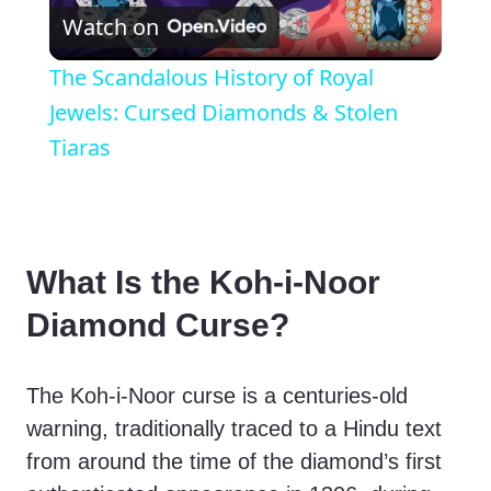
Watch on
l
The Scandalous History of Royal
a
Jewels: Cursed Diamonds & Stolen
Tiaras
y
V
What Is the Koh-i-Noor
i
Diamond Curse?
d
The Koh-i-Noor curse is a centuries-old
warning, traditionally traced to a Hindu text
e
from around the time of the diamond’s first