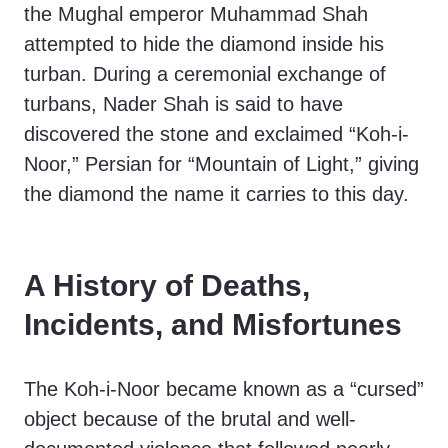
the Mughal emperor Muhammad Shah
attempted to hide the diamond inside his
turban. During a ceremonial exchange of
turbans, Nader Shah is said to have
discovered the stone and exclaimed “Koh-i-
Noor,” Persian for “Mountain of Light,” giving
the diamond the name it carries to this day.
A History of Deaths,
Incidents, and Misfortunes
The Koh-i-Noor became known as a “cursed”
object because of the brutal and well-