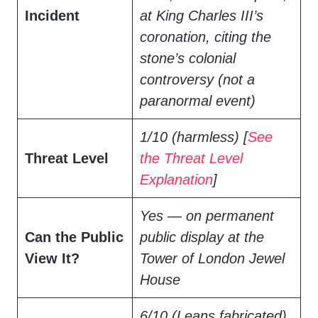
Incident
at King Charles III’s
coronation, citing the
stone’s colonial
controversy (not a
paranormal event)
1/10 (harmless) [
See
Threat Level
the Threat Level
Explanation
]
Yes — on permanent
Can the Public
public display at the
View It?
Tower of London Jewel
House
6/10 (Leans fabricated)