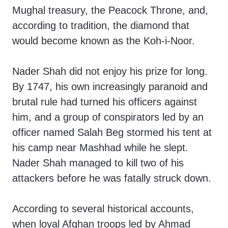
Mughal treasury, the Peacock Throne, and,
according to tradition, the diamond that
would become known as the Koh-i-Noor.
Nader Shah did not enjoy his prize for long.
By 1747, his own increasingly paranoid and
brutal rule had turned his officers against
him, and a group of conspirators led by an
officer named Salah Beg stormed his tent at
his camp near Mashhad while he slept.
Nader Shah managed to kill two of his
attackers before he was fatally struck down.
According to several historical accounts,
when loyal Afghan troops led by Ahmad