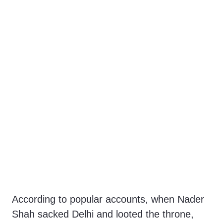
According to popular accounts, when Nader
Shah sacked Delhi and looted the throne,