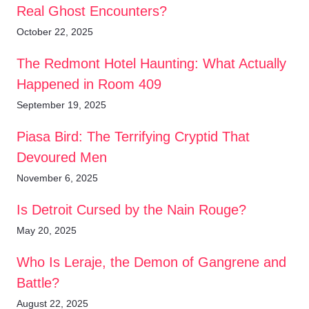
Real Ghost Encounters?
October 22, 2025
The Redmont Hotel Haunting: What Actually
Happened in Room 409
September 19, 2025
Piasa Bird: The Terrifying Cryptid That
Devoured Men
November 6, 2025
Is Detroit Cursed by the Nain Rouge?
May 20, 2025
Who Is Leraje, the Demon of Gangrene and
Battle?
August 22, 2025