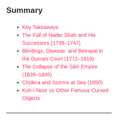
Summary
Key Takeaways
The Fall of Nader Shah and His
Successors (1739–1747)
Blindings, Disease, and Betrayal in
the Durrani Court (1772–1818)
The Collapse of the Sikh Empire
(1839–1845)
Cholera and Storms at Sea (1850)
Koh-i-Noor vs Other Famous Cursed
Objects