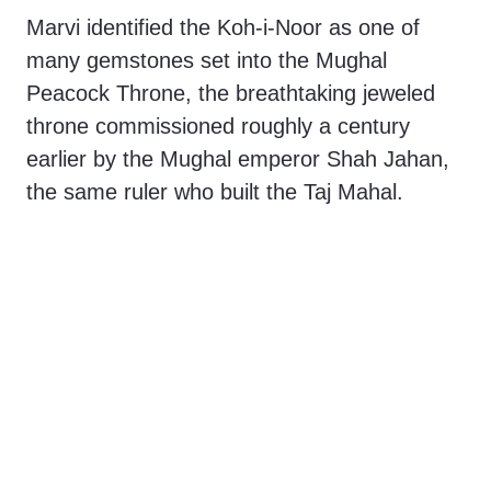
Marvi identified the Koh-i-Noor as one of
many gemstones set into the Mughal
Peacock Throne, the breathtaking jeweled
throne commissioned roughly a century
earlier by the Mughal emperor Shah Jahan,
the same ruler who built the Taj Mahal.