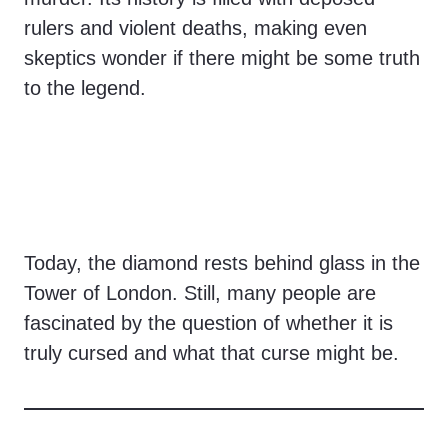
rulers and violent deaths, making even
skeptics wonder if there might be some truth
to the legend.
Today, the diamond rests behind glass in the
Tower of London. Still, many people are
fascinated by the question of whether it is
truly cursed and what that curse might be.