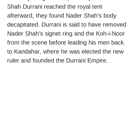
Shah Durrani reached the royal tent
afterward, they found Nader Shah’s body
decapitated. Durrani is said to have removed
Nader Shah’s signet ring and the Koh-i-Noor
from the scene before leading his men back
to Kandahar, where he was elected the new
ruler and founded the Durrani Empire.