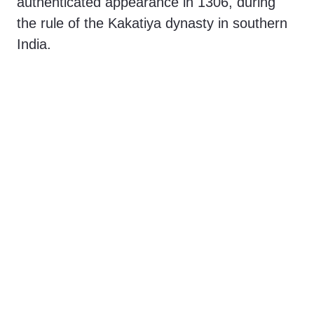
authenticated appearance in 1306, during
o
the rule of the Kakatiya dynasty in southern
India.