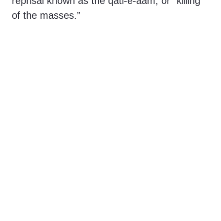
reprisal known as the qatl-e-aam, or “killing
of the masses.”