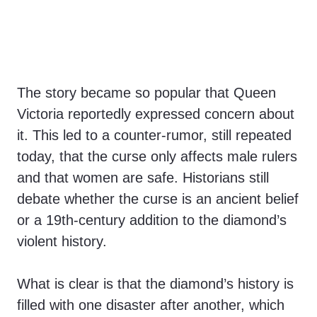
The story became so popular that Queen
Victoria reportedly expressed concern about
it. This led to a counter-rumor, still repeated
today, that the curse only affects male rulers
and that women are safe. Historians still
debate whether the curse is an ancient belief
or a 19th-century addition to the diamond’s
violent history.
What is clear is that the diamond’s history is
filled with one disaster after another, which