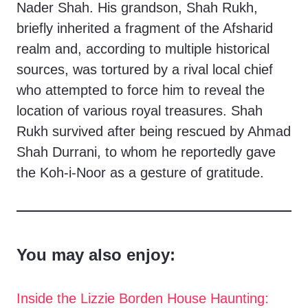
Nader Shah. His grandson, Shah Rukh,
briefly inherited a fragment of the Afsharid
realm and, according to multiple historical
sources, was tortured by a rival local chief
who attempted to force him to reveal the
location of various royal treasures. Shah
Rukh survived after being rescued by Ahmad
Shah Durrani, to whom he reportedly gave
the Koh-i-Noor as a gesture of gratitude.
You may also enjoy:
Inside the Lizzie Borden House Haunting: