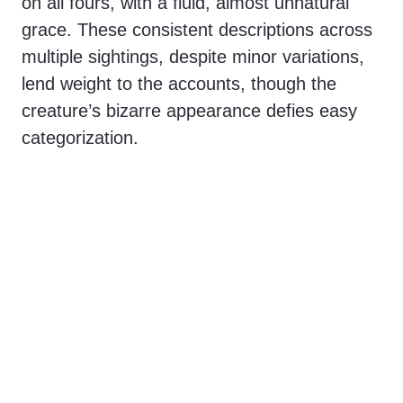
on all fours, with a fluid, almost unnatural
grace. These consistent descriptions across
multiple sightings, despite minor variations,
lend weight to the accounts, though the
creature’s bizarre appearance defies easy
categorization.