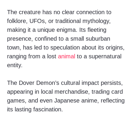
The creature has no clear connection to
folklore, UFOs, or traditional mythology,
making it a unique enigma. Its fleeting
presence, confined to a small suburban
town, has led to speculation about its origins,
ranging from a lost
animal
to a supernatural
entity.
The Dover Demon’s cultural impact persists,
appearing in local merchandise, trading card
games, and even Japanese anime, reflecting
its lasting fascination.