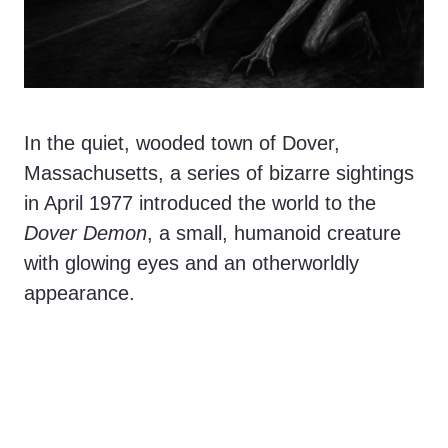
In the quiet, wooded town of Dover,
Massachusetts, a series of bizarre sightings
in April 1977 introduced the world to the
Dover Demon
, a small, humanoid creature
with glowing eyes and an otherworldly
appearance.