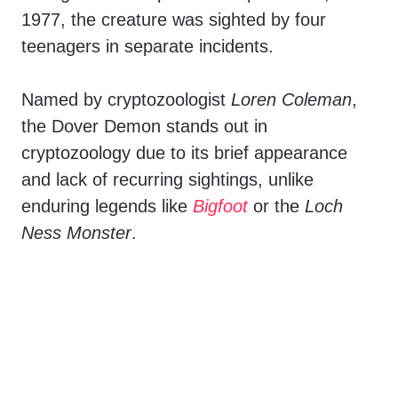
1977, the creature was sighted by four
teenagers in separate incidents.
Named by cryptozoologist
Loren Coleman
,
the Dover Demon stands out in
cryptozoology due to its brief appearance
and lack of recurring sightings, unlike
enduring legends like
Bigfoot
or the
Loch
Ness Monster
.