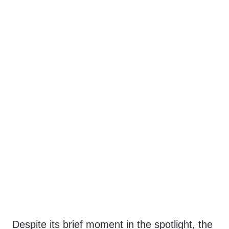
Despite its brief moment in the spotlight, the