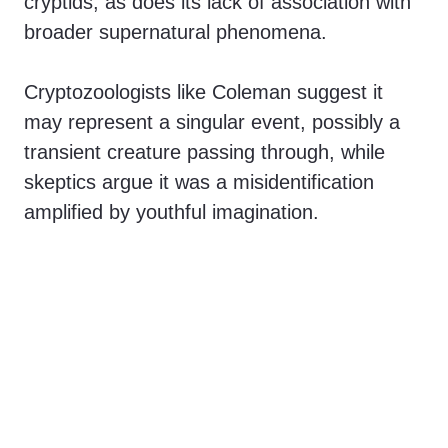
cryptids, as does its lack of association with
broader supernatural phenomena.
Cryptozoologists like Coleman suggest it
may represent a singular event, possibly a
transient creature passing through, while
skeptics argue it was a misidentification
amplified by youthful imagination.