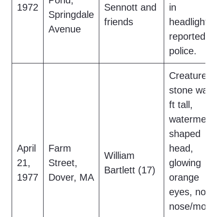
Pond,
1972
Sennott and
in
Springdale
friends
headlights,
Avenue
reported to
police.
Creature o
stone wall,
ft tall,
watermelo
shaped
April
Farm
head,
William
21,
Street,
glowing
Bartlett (17)
1977
Dover, MA
orange
eyes, no
nose/mout