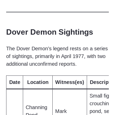
Dover Demon Sightings
The Dover Demon’s legend rests on a series
of sightings, primarily in April 1977, with two
additional unconfirmed reports.
Date
Location
Witness(es)
Descripti
Small figur
crouching 
Channing
Mark
pond, seen