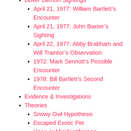
Dover Demon Sightings
April 21, 1977: William Bartlett’s
o
Encounter
April 21, 1977: John Baxter’s
Sighting
April 22, 1977: Abby Brabham and
Will Traintor’s Observation
1972: Mark Sennott’s Possible
Encounter
1978: Bill Bartlett’s Second
Encounter
Evidence & Investigations
Theories
Snowy Owl Hypothesis
Escaped Exotic Pet