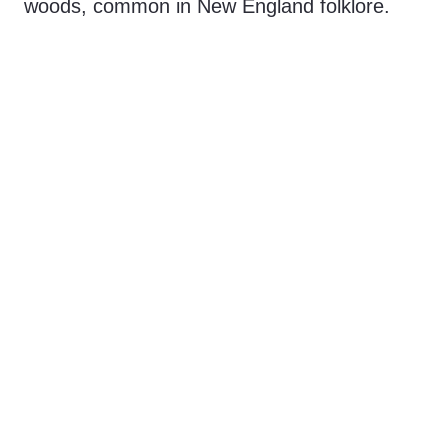
woods, common in New England folklore.