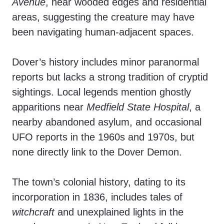
Avenue
, near wooded edges and residential
areas, suggesting the creature may have
been navigating human-adjacent spaces.
Dover’s history includes minor paranormal
reports but lacks a strong tradition of cryptid
sightings. Local legends mention ghostly
apparitions near
Medfield State Hospital
, a
nearby abandoned asylum, and occasional
UFO reports in the 1960s and 1970s, but
none directly link to the Dover Demon.
The town’s colonial history, dating to its
incorporation in 1836, includes tales of
witchcraft
and unexplained lights in the