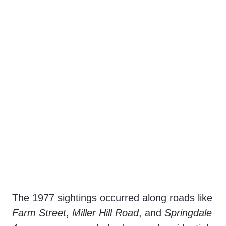
The 1977 sightings occurred along roads like
Farm Street
,
Miller Hill Road
, and
Springdale