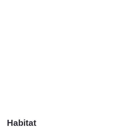
Habitat