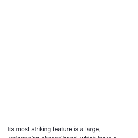
Its most striking feature is a large,