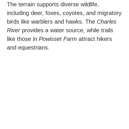
The terrain supports diverse wildlife,
including deer, foxes, coyotes, and migratory
birds like warblers and hawks. The
Charles
River
provides a water source, while trails
like those in
Powisset Farm
attract hikers
and equestrians.