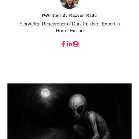
Written By Razvan Radu
Storyteller. Researcher of Dark Folklore. Expert in
Horror Fiction