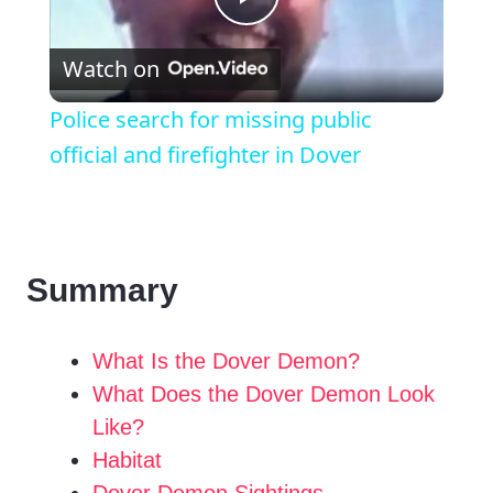
P
Watch on
l
Police search for missing public
a
official and firefighter in Dover
y
V
Summary
i
What Is the Dover Demon?
What Does the Dover Demon Look
d
Like?
Habitat
e