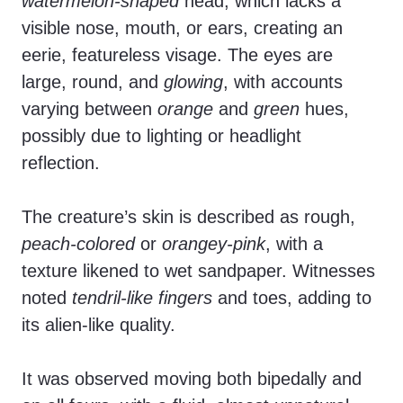
watermelon-shaped
head, which lacks a
visible nose, mouth, or ears, creating an
eerie, featureless visage. The eyes are
large, round, and
glowing
, with accounts
varying between
orange
and
green
hues,
possibly due to lighting or headlight
reflection.
The creature’s skin is described as rough,
peach-colored
or
orangey-pink
, with a
texture likened to wet sandpaper. Witnesses
noted
tendril-like fingers
and toes, adding to
its alien-like quality.
It was observed moving both bipedally and