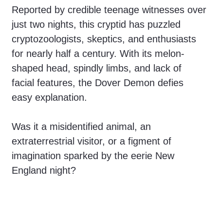
Reported by credible teenage witnesses over
just two nights, this cryptid has puzzled
cryptozoologists, skeptics, and enthusiasts
for nearly half a century. With its melon-
shaped head, spindly limbs, and lack of
facial features, the Dover Demon defies
easy explanation.
Was it a misidentified animal, an
extraterrestrial visitor, or a figment of
imagination sparked by the eerie New
England night?