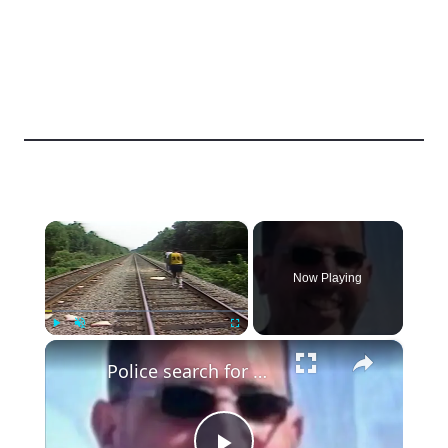
×
Now Playing
×
Play
Unmute
Fullscreen
Police search for missing public official and firefighter in Dover