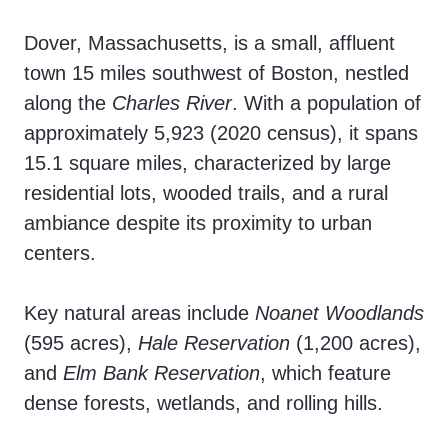
Dover, Massachusetts, is a small, affluent
town 15 miles southwest of Boston, nestled
along the
Charles River
. With a population of
approximately 5,923 (2020 census), it spans
15.1 square miles, characterized by large
residential lots, wooded trails, and a rural
ambiance despite its proximity to urban
centers.
Key natural areas include
Noanet Woodlands
(595 acres),
Hale Reservation
(1,200 acres),
and
Elm Bank Reservation
, which feature
dense forests, wetlands, and rolling hills.