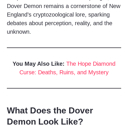
Dover Demon remains a cornerstone of New
England’s cryptozoological lore, sparking
debates about perception, reality, and the
unknown.
You May Also Like:
The Hope Diamond
Curse: Deaths, Ruins, and Mystery
What Does the Dover
Demon Look Like?