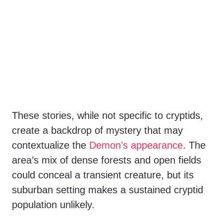
These stories, while not specific to cryptids,
create a backdrop of mystery that may
contextualize the
Demon’s appearance
. The
area’s mix of dense forests and open fields
could conceal a transient creature, but its
suburban setting makes a sustained cryptid
population unlikely.