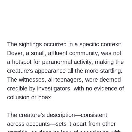
The sightings occurred in a specific context:
Dover, a small, affluent community, was not
a hotspot for paranormal activity, making the
creature’s appearance all the more startling.
The witnesses, all teenagers, were deemed
credible by investigators, with no evidence of
collusion or hoax.
The creature’s description—consistent
across accounts—sets it apart from other