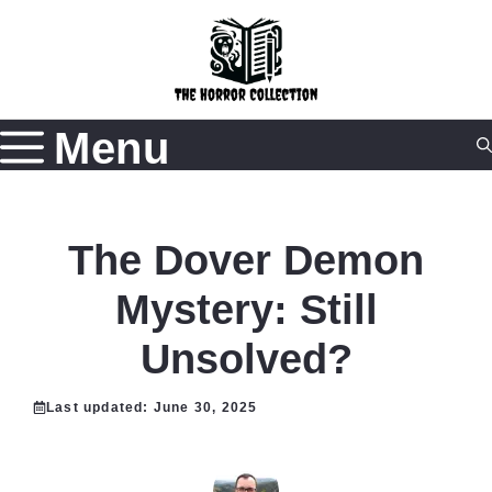
Skip
to
content
Menu
The Dover Demon
Mystery: Still
Unsolved?
Last updated:
June 30, 2025