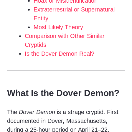
Hoax or Misidentification
Extraterrestrial or Supernatural
Entity
Most Likely Theory
Comparison with Other Similar
Cryptids
Is the Dover Demon Real?
What Is the Dover Demon?
The
Dover Demon
is a strage cryptid. First
documented in Dover, Massachusetts,
during a 25-hour period on April 21–22,