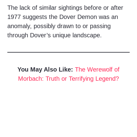
The lack of similar sightings before or after
1977 suggests the Dover Demon was an
anomaly, possibly drawn to or passing
through Dover’s unique landscape.
You May Also Like:
The Werewolf of
Morbach: Truth or Terrifying Legend?