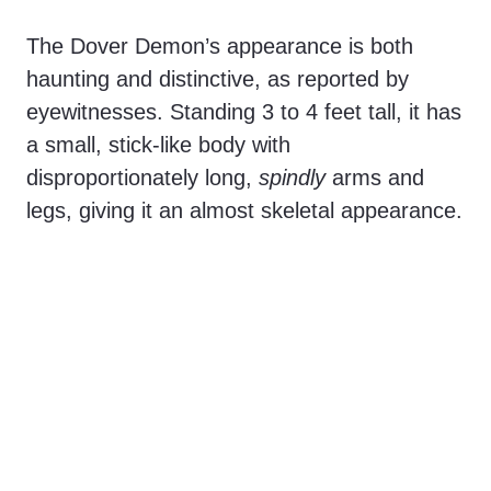
The Dover Demon’s appearance is both
haunting and distinctive, as reported by
eyewitnesses. Standing 3 to 4 feet tall, it has
a small, stick-like body with
disproportionately long,
spindly
arms and
legs, giving it an almost skeletal appearance.