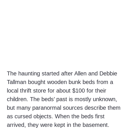
The haunting started after Allen and Debbie
Tallman bought wooden bunk beds from a
local thrift store for about $100 for their
children. The beds’ past is mostly unknown,
but many paranormal sources describe them
as cursed objects. When the beds first
arrived, they were kept in the basement.