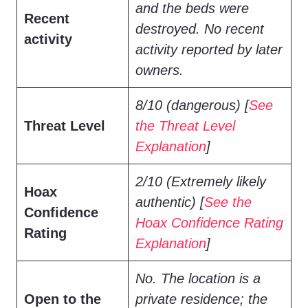
and the beds were
Recent
destroyed. No recent
activity
activity reported by later
owners.
8/10 (dangerous) [
See
Threat Level
the Threat Level
Explanation
]
2/10 (Extremely likely
Hoax
authentic) [
See the
Confidence
Hoax Confidence Rating
Rating
Explanation
]
No. The location is a
Open to the
private residence; the