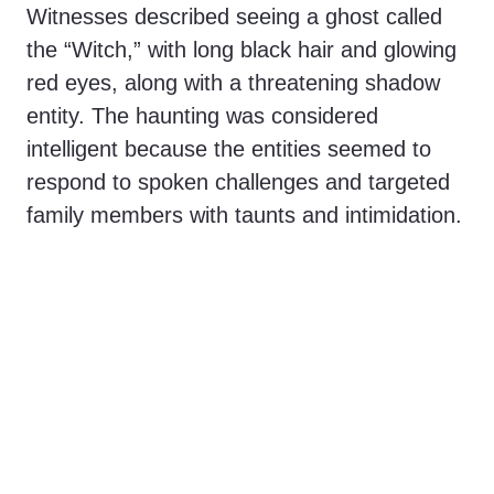
Witnesses described seeing a ghost called
the “Witch,” with long black hair and glowing
red eyes, along with a threatening shadow
entity. The haunting was considered
intelligent because the entities seemed to
respond to spoken challenges and targeted
family members with taunts and intimidation.