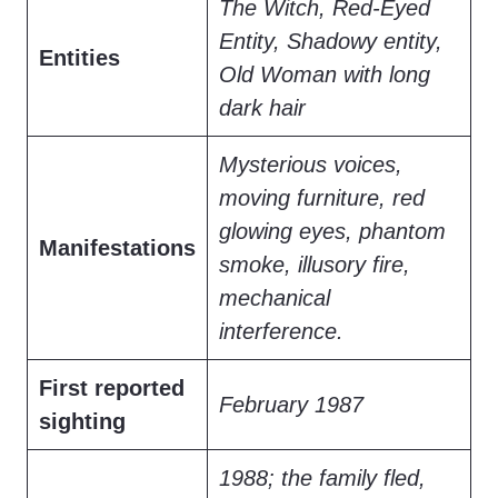
The Witch, Red-Eyed
Entity, Shadowy entity,
Entities
Old Woman with long
dark hair
Mysterious voices,
moving furniture, red
glowing eyes, phantom
Manifestations
smoke, illusory fire,
mechanical
interference.
First reported
February 1987
sighting
1988; the family fled,