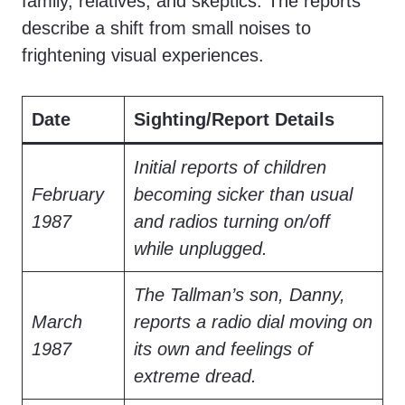
family, relatives, and skeptics. The reports
describe a shift from small noises to
frightening visual experiences.
Date
Sighting/Report Details
Initial reports of children
February
becoming sicker than usual
1987
and radios turning on/off
while unplugged.
The Tallman’s son, Danny,
March
reports a radio dial moving on
1987
its own and feelings of
extreme dread.