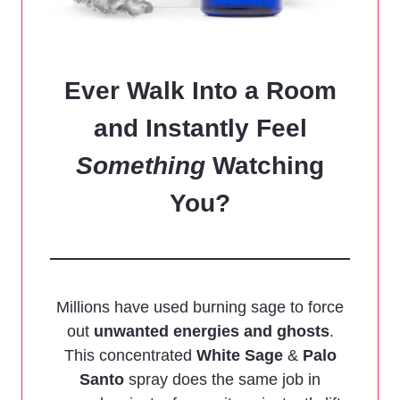
Ever Walk Into a Room
and Instantly Feel
Something
Watching
You?
Millions have used burning sage to force
out
unwanted energies and ghosts
.
This concentrated
White Sage
&
Palo
Santo
spray does the same job in