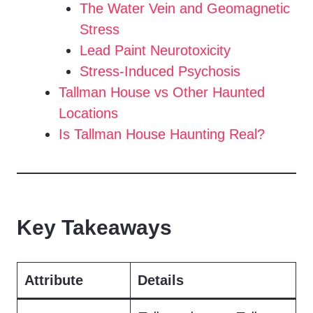
The Water Vein and Geomagnetic
Stress
Lead Paint Neurotoxicity
Stress-Induced Psychosis
Tallman House vs Other Haunted
Locations
Is Tallman House Haunting Real?
Key Takeaways
Attribute
Details