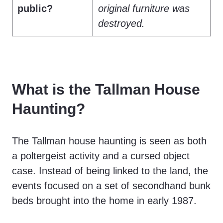
public?
original furniture was
destroyed.
What is the Tallman House
Haunting?
The Tallman house haunting is seen as both
a poltergeist activity and a cursed object
case. Instead of being linked to the land, the
events focused on a set of secondhand bunk
beds brought into the home in early 1987.