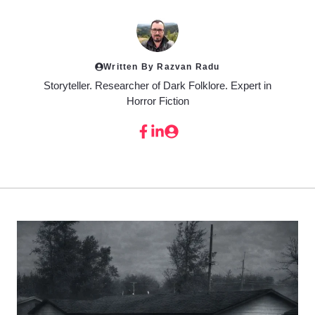
Written By Razvan Radu
Storyteller. Researcher of Dark Folklore. Expert in
Horror Fiction