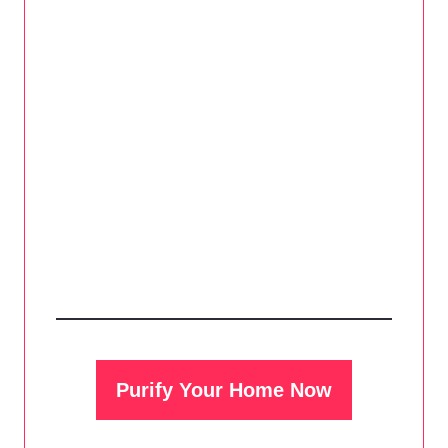
Purify Your Home Now