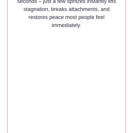
seconds – just a few spritzes instantly lifts
stagnation, breaks attachments, and
restores peace most people feel
immediately.