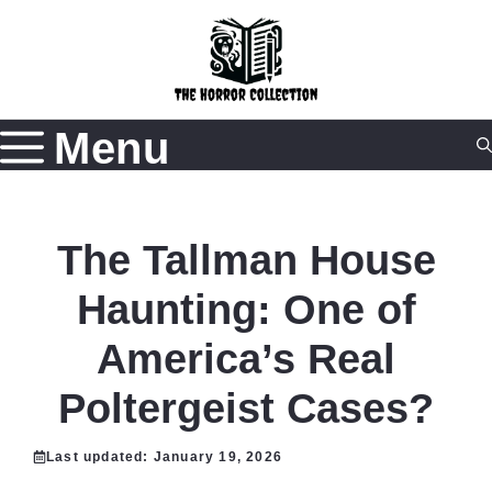
Skip
to
content
Menu
The Tallman House
Haunting: One of
America’s Real
Poltergeist Cases?
Last updated:
January 19, 2026