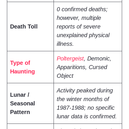
0 confirmed deaths;
however, multiple
Death Toll
reports of severe
unexplained physical
illness.
Poltergeist
, Demonic,
Type of
Apparitions, Cursed
Haunting
Object
Activity peaked during
Lunar /
the winter months of
Seasonal
1987-1988; no specific
Pattern
lunar data is confirmed.