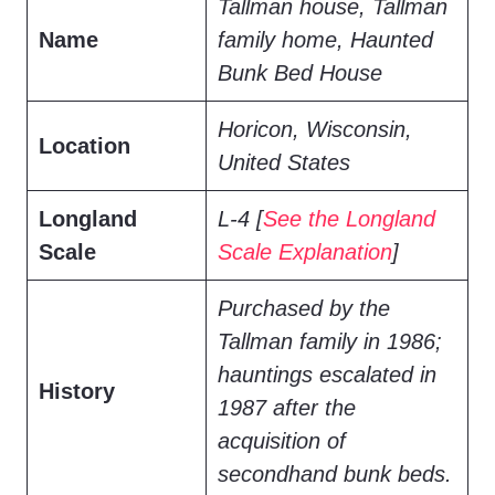
Tallman house, Tallman
Name
family home, Haunted
Bunk Bed House
Horicon, Wisconsin,
Location
United States
Longland
L-4 [
See the Longland
Scale
Scale Explanation
]
Purchased by the
Tallman family in 1986;
hauntings escalated in
History
1987 after the
acquisition of
secondhand bunk beds.