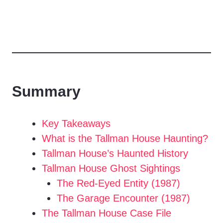
Summary
Key Takeaways
What is the Tallman House Haunting?
Tallman House’s Haunted History
Tallman House Ghost Sightings
The Red-Eyed Entity (1987)
The Garage Encounter (1987)
The Tallman House Case File