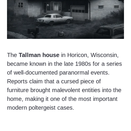
The
Tallman house
in Horicon, Wisconsin,
became known in the late 1980s for a series
of well-documented paranormal events.
Reports claim that a cursed piece of
furniture brought malevolent entities into the
home, making it one of the most important
modern poltergeist cases.