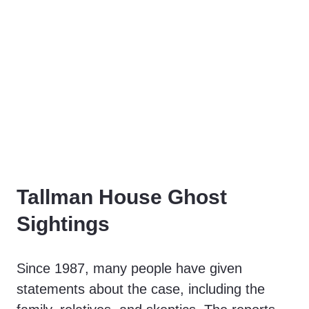
Tallman House Ghost
Sightings
Since 1987, many people have given
statements about the case, including the