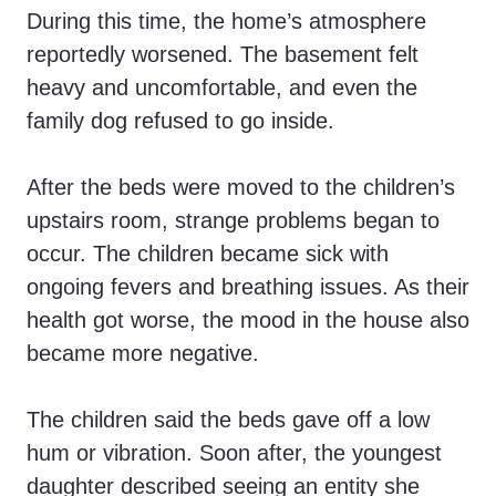
During this time, the home’s atmosphere
reportedly worsened. The basement felt
heavy and uncomfortable, and even the
family dog refused to go inside.
After the beds were moved to the children’s
upstairs room, strange problems began to
occur. The children became sick with
ongoing fevers and breathing issues. As their
health got worse, the mood in the house also
became more negative.
The children said the beds gave off a low
hum or vibration. Soon after, the youngest
daughter described seeing an entity she