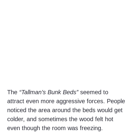
The
“Tallman’s Bunk Beds”
seemed to
attract even more aggressive forces. People
noticed the area around the beds would get
colder, and sometimes the wood felt hot
even though the room was freezing.