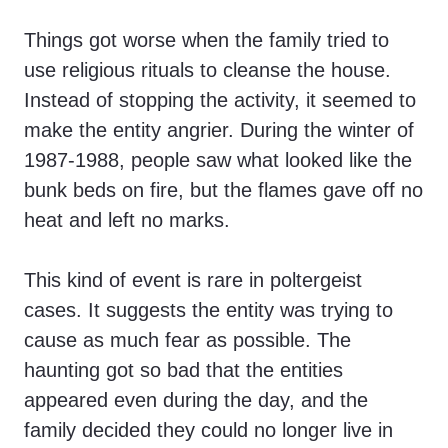
Things got worse when the family tried to
use religious rituals to cleanse the house.
Instead of stopping the activity, it seemed to
make the entity angrier. During the winter of
1987-1988, people saw what looked like the
bunk beds on fire, but the flames gave off no
heat and left no marks.
This kind of event is rare in poltergeist
cases. It suggests the entity was trying to
cause as much fear as possible. The
haunting got so bad that the entities
appeared even during the day, and the
family decided they could no longer live in