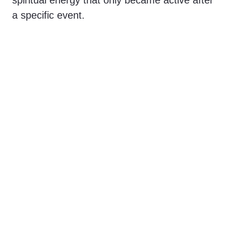
spiritual energy that only became active after
a specific event.