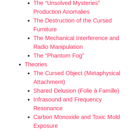
The “Unsolved Mysteries”
Production Anomalies
The Destruction of the Cursed
Furniture
The Mechanical Interference and
Radio Manipulation
The “Phantom Fog”
Theories
The Cursed Object (Metaphysical
Attachment)
Shared Delusion (Folie à Famille)
Infrasound and Frequency
Resonance
Carbon Monoxide and Toxic Mold
Exposure