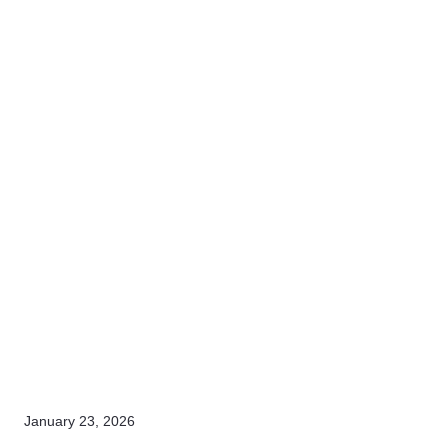
January 23, 2026