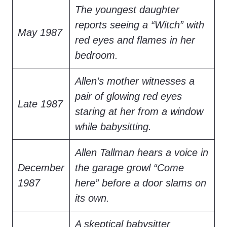
The youngest daughter
reports seeing a “Witch” with
May 1987
red eyes and flames in her
bedroom.
Allen’s mother witnesses a
pair of glowing red eyes
Late 1987
staring at her from a window
while babysitting.
Allen Tallman hears a voice in
December
the garage growl “Come
1987
here” before a door slams on
its own.
A skeptical babysitter