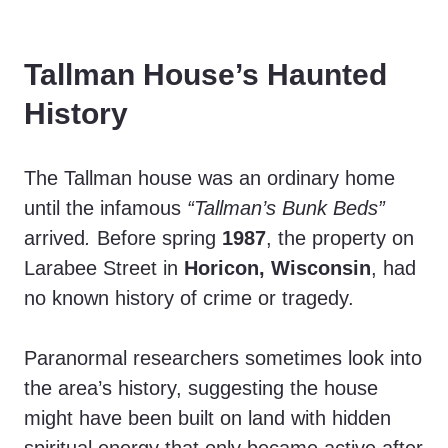
V
Tallman House’s Haunted
i
History
d
The Tallman house was an ordinary home
until the infamous
“Tallman’s Bunk Beds”
e
arrived
.
Before spring
1987
, the property on
Larabee Street in
Horicon, Wisconsin
, had
o
no known history of crime or tragedy.
Paranormal researchers sometimes look into
the area’s history, suggesting the house
might have been built on land with hidden