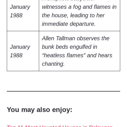
January
witnesses a fog and flames in
1988
the house, leading to her
immediate departure.
Allen Tallman observes the
January
bunk beds engulfed in
1988
“heatless flames” and hears
chanting.
You may also enjoy: