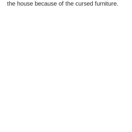
the house because of the cursed furniture.