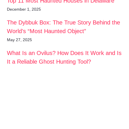
Top 11 Most Haunted Houses in Delaware
December 1, 2025
The Dybbuk Box: The True Story Behind the
World’s “Most Haunted Object”
May 27, 2025
What Is an Ovilus? How Does It Work and Is
It a Reliable Ghost Hunting Tool?