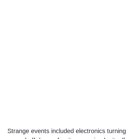
Strange events included electronics turning