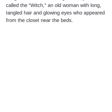
called the “Witch,” an old woman with long,
tangled hair and glowing eyes who appeared
from the closet near the beds.