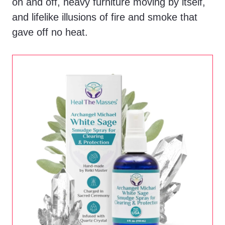
on and off, heavy furniture moving by itself,
and lifelike illusions of fire and smoke that
gave off no heat.