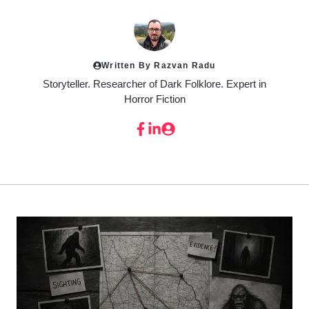
Written By Razvan Radu
Storyteller. Researcher of Dark Folklore. Expert in
Horror Fiction