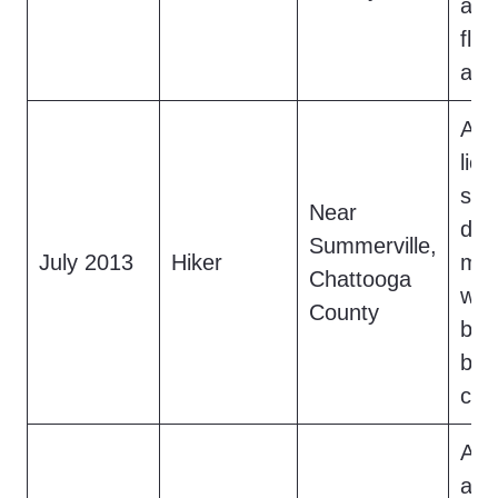
a fo
fle
app
A h
lion
saw
Near
dar
Summerville,
July 2013
Hiker
mov
Chattooga
woo
County
bro
bra
clea
A f
a 6.