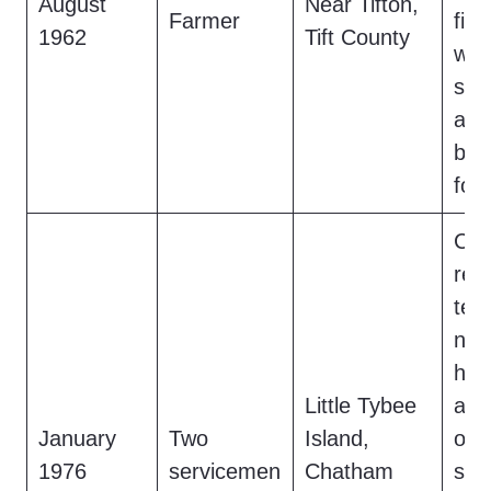
August
Near Tifton,
Farmer
fiel
1962
Tift County
woo
sul
and
bra
fou
Ca
rep
ten
nigh
hea
Little Tybee
and
January
Two
Island,
odo
1976
servicemen
Chatham
sigh