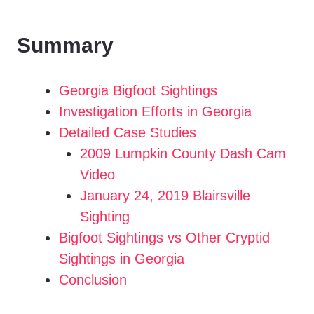
Summary
Georgia Bigfoot Sightings
Investigation Efforts in Georgia
Detailed Case Studies
2009 Lumpkin County Dash Cam
Video
January 24, 2019 Blairsville
Sighting
Bigfoot Sightings vs Other Cryptid
Sightings in Georgia
Conclusion