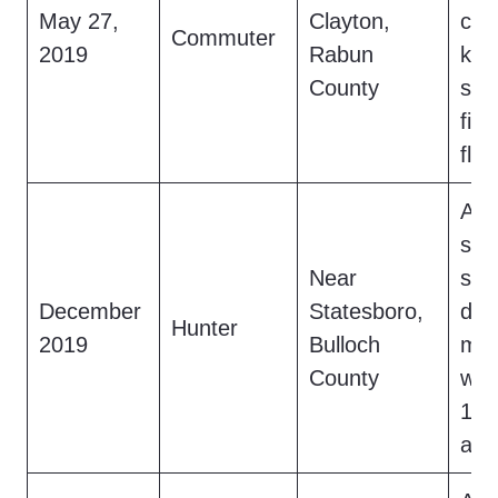
May 27,
Clayton,
cre
Commuter
2019
Rabun
kne
County
str
fish
fled
A h
scr
Near
saw
December
Statesboro,
dar
Hunter
2019
Bulloch
mov
County
woo
16-
and