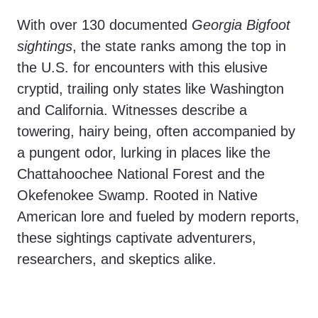
With over 130 documented
Georgia Bigfoot
sightings
, the state ranks among the top in
the U.S. for encounters with this elusive
cryptid, trailing only states like Washington
and California. Witnesses describe a
towering, hairy being, often accompanied by
a pungent odor, lurking in places like the
Chattahoochee National Forest and the
Okefenokee Swamp. Rooted in Native
American lore and fueled by modern reports,
these sightings captivate adventurers,
researchers, and skeptics alike.