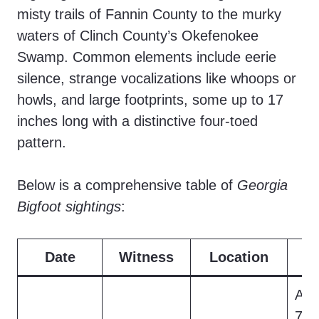
misty trails of Fannin County to the murky
waters of Clinch County’s Okefenokee
Swamp. Common elements include eerie
silence, strange vocalizations like whoops or
howls, and large footprints, some up to 17
inches long with a distinctive four-toed
pattern.
Below is a comprehensive table of
Georgia
Bigfoot sightings
:
Date
Witness
Location
D
A r
7-fo