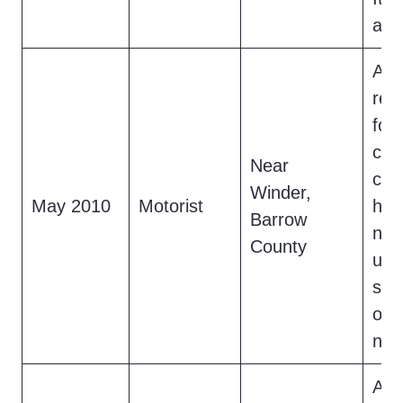
and
A dr
rep
foot
cre
Near
cro
Winder,
May 2010
Motorist
hig
Barrow
nig
County
upr
str
or 
not
A h