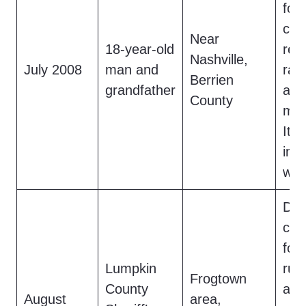
foot
cre
Near
18-year-old
res
Nashville,
July 2008
man and
rapt
Berrien
grandfather
a
B
County
misi
It f
int
woo
Das
cap
foot
Lumpkin
run
Frogtown
County
a ro
August
area,