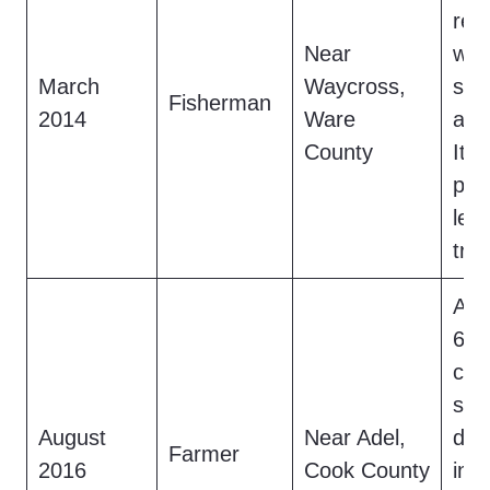
red
Near
wad
March
Waycross,
swa
Fisherman
2014
Ware
a m
County
It v
pal
lea
tra
A f
6-f
cre
ste
August
Near Adel,
daw
Farmer
2016
Cook County
int