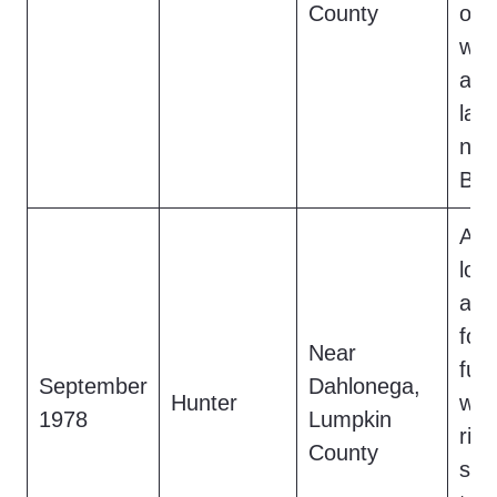
County
occ
wav
as 
lar
nea
B).
A h
lou
and
foot
Near
fur
September
Dahlonega,
Hunter
wat
1978
Lumpkin
ridg
County
sile