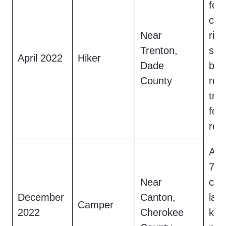
foo
cre
Near
ridg
Trenton,
shri
April 2022
Hiker
Dade
bef
County
ret
tra
fou
roc
A c
7.5
Near
cre
December
Canton,
lake
Camper
2022
Cherokee
kno