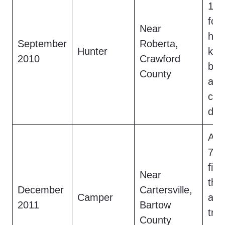
17-
foo
Near
hea
September
Roberta,
Hunter
kno
2010
Crawford
by 
County
a 7
cre
den
A c
7-fo
fig
Near
the
December
Cartersville,
Camper
acc
2011
Bartow
tre
County