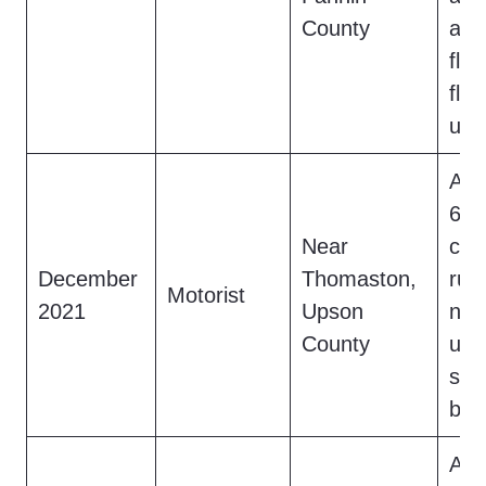
County
a m
fle
flas
use
A d
6.5
Near
cre
December
Thomaston,
rura
Motorist
2021
Upson
nig
County
upri
sme
brie
A h