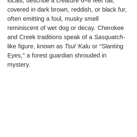
locals, describe a creature 6–8 feet tall,
covered in dark brown, reddish, or black fur,
often emitting a foul, musky smell
reminiscent of wet dog or decay. Cherokee
and Creek traditions speak of a
Sasquatch
-
like figure, known as
Tsul ‘Kalu
or “Slanting
Eyes,” a forest guardian shrouded in
mystery.