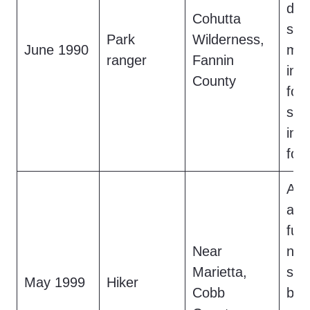
dri
Cohutta
str
Park
Wilderness,
June 1990
mov
ranger
Fannin
int
County
for
sme
inc
fou
A h
a 7-
fur
Near
near
Marietta,
star
May 1999
Hiker
Cobb
bef