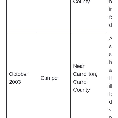
County
retr
inc
foo
doc
A c
scr
saw
hai
Near
a c
October
Carrollton,
Camper
fle
2003
Carroll
illu
County
fou
dis
veg
not