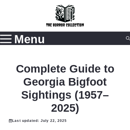
Skip
to
content
Menu
Complete Guide to
Georgia Bigfoot
Sightings (1957–
2025)
Last updated:
July 22, 2025