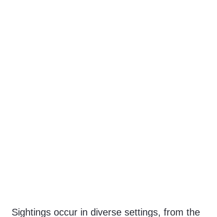
Sightings occur in diverse settings, from the