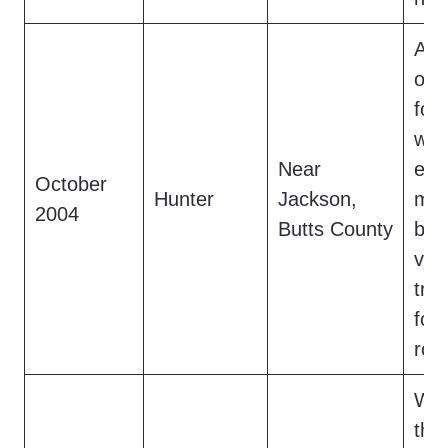
A h
obs
foo
with
Near
eati
October
Hunter
Jackson,
mov
2004
Butts County
bef
van
tra
fou
rock
Whi
the