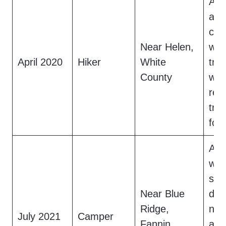
A h
a 7
cre
Near Helen,
wat
April 2020
Hiker
White
trai
County
whi
ret
tra
fou
A c
who
saw
Near Blue
dar
Ridge,
nea
July 2021
Camper
Fannin
acc