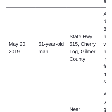
emb
At 
dri
8-fo
State Hwy
hai
May 20,
51-year-old
515, Cherry
wit
2019
man
Log, Gilmer
hea
County
int
furt
mov
see
At 
saw
Near
gray