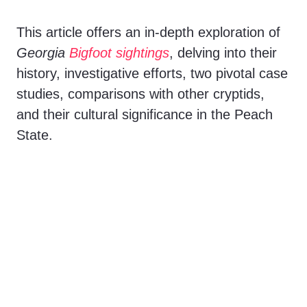
V
This article offers an in-depth exploration of
Georgia
Bigfoot sightings
, delving into their
i
history, investigative efforts, two pivotal case
studies, comparisons with other cryptids,
d
and their cultural significance in the Peach
State.
e
o