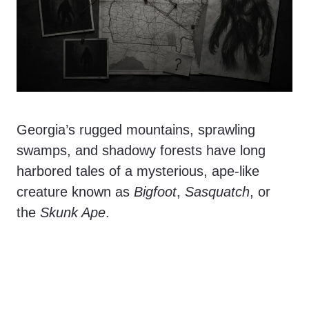
Georgia’s rugged mountains, sprawling
swamps, and shadowy forests have long
harbored tales of a mysterious, ape-like
creature known as
Bigfoot
,
Sasquatch
, or
the
Skunk Ape
.