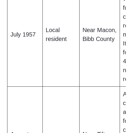
fur
cro
roa
Local
Near Macon,
July 1957
mov
resident
Bibb County
It l
foot
48-i
no 
rep
A f
cro
and
foo
cre