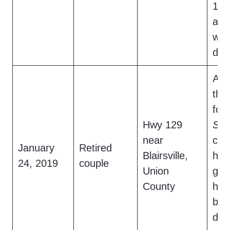
15-
and
wer
doc
At 
the
foo
Hwy 129
Sas
near
cro
January
Retired
Blairsville,
hig
24, 2019
couple
Union
gla
County
hea
bef
des