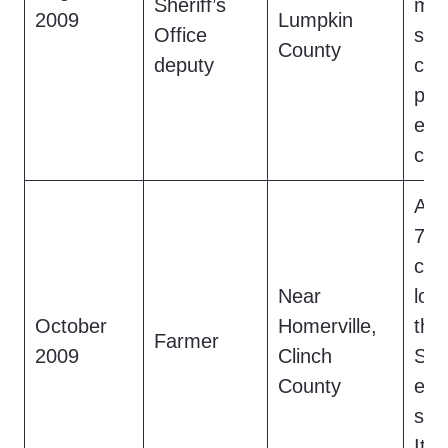
Sheriff’s
mov
2009
Lumpkin
Office
spe
County
deputy
cla
pra
evi
con
A f
7-fo
cre
Near
lon
October
Homerville,
the
Farmer
2009
Clinch
Sw
County
emi
sew
It c