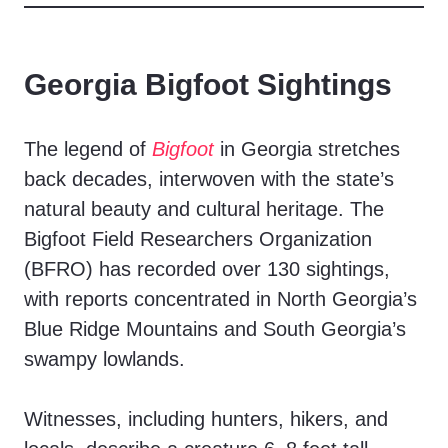
Georgia Bigfoot Sightings
The legend of
Bigfoot
in Georgia stretches
back decades, interwoven with the state’s
natural beauty and cultural heritage. The
Bigfoot Field Researchers Organization
(BFRO) has recorded over 130 sightings,
with reports concentrated in North Georgia’s
Blue Ridge Mountains and South Georgia’s
swampy lowlands.
Witnesses, including hunters, hikers, and