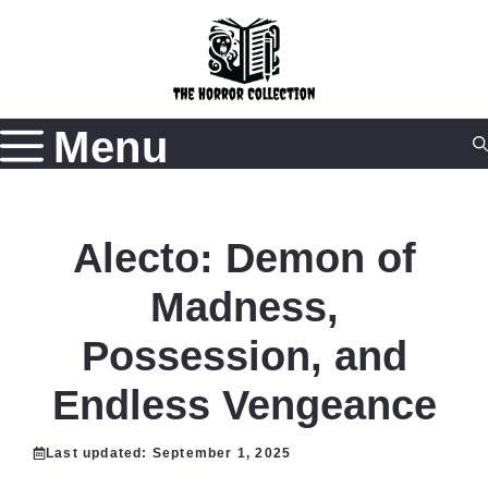
Skip
to
content
Menu
Alecto: Demon of
Madness,
Possession, and
Endless Vengeance
Last updated:
September 1, 2025