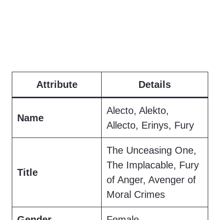
Attribute
Details
Alecto, Alekto,
Name
Allecto, Erinys, Fury
The Unceasing One,
The Implacable, Fury
Title
of Anger, Avenger of
Moral Crimes
Gender
Female