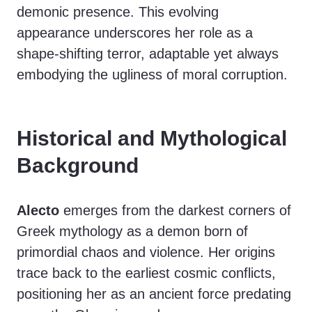
demonic presence. This evolving
appearance underscores her role as a
shape-shifting terror, adaptable yet always
embodying the ugliness of moral corruption.
Historical and Mythological
Background
Alecto
emerges from the darkest corners of
Greek mythology as a demon born of
primordial chaos and violence. Her origins
trace back to the earliest cosmic conflicts,
positioning her as an ancient force predating