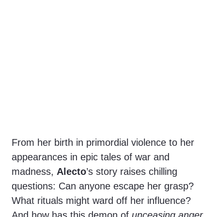
From her birth in primordial violence to her
appearances in epic tales of war and
madness,
Alecto
’s story raises chilling
questions: Can anyone escape her grasp?
What rituals might ward off her influence?
And how has this demon of
unceasing anger