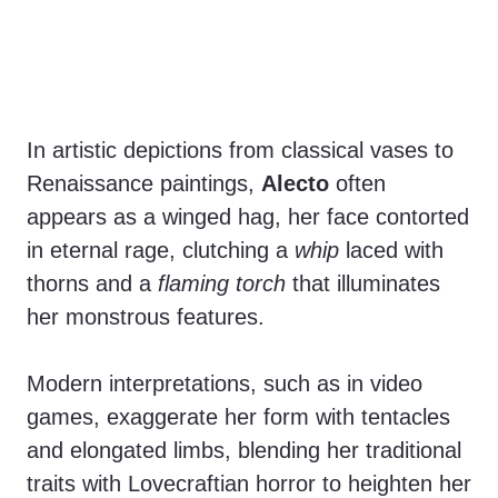
In artistic depictions from classical vases to
Renaissance paintings,
Alecto
often
appears as a winged hag, her face contorted
in eternal rage, clutching a
whip
laced with
thorns and a
flaming torch
that illuminates
her monstrous features.
Modern interpretations, such as in video
games, exaggerate her form with tentacles
and elongated limbs, blending her traditional
traits with Lovecraftian horror to heighten her