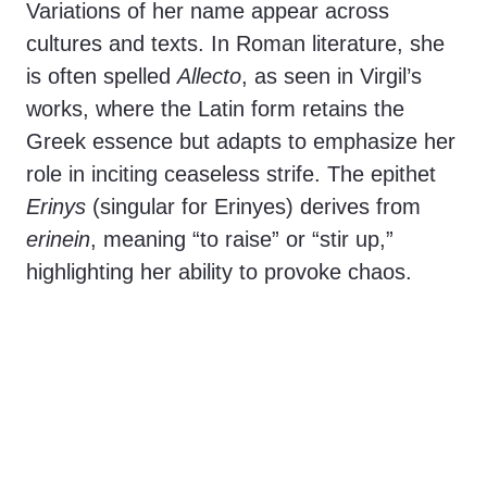
Variations of her name appear across
cultures and texts. In Roman literature, she
is often spelled
Allecto
, as seen in Virgil’s
works, where the Latin form retains the
Greek essence but adapts to emphasize her
role in inciting ceaseless strife. The epithet
Erinys
(singular for Erinyes) derives from
erinein
, meaning “to raise” or “stir up,”
highlighting her ability to provoke chaos.