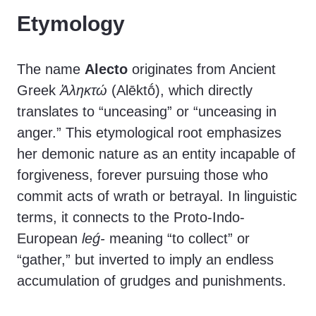
Etymology
The name
Alecto
originates from Ancient
Greek
Ἀληκτώ
(Alēktṓ), which directly
translates to “unceasing” or “unceasing in
anger.” This etymological root emphasizes
her demonic nature as an entity incapable of
forgiveness, forever pursuing those who
commit acts of wrath or betrayal. In linguistic
terms, it connects to the Proto-Indo-
European
leǵ-
meaning “to collect” or
“gather,” but inverted to imply an endless
accumulation of grudges and punishments.