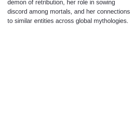
demon of retribution, her role in sowing
discord among mortals, and her connections
to similar entities across global mythologies.