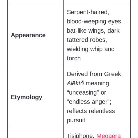
Serpent-haired,
blood-weeping eyes,
bat-like wings, dark
Appearance
tattered robes,
wielding whip and
torch
Derived from Greek
Alēktṓ
meaning
“unceasing” or
Etymology
“endless anger”;
reflects relentless
pursuit
Tisiphone,
Megaera