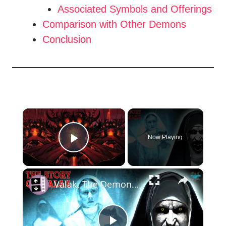
Associated Symbols and Offerings
Comparison with Other Demons
Conclusion
×
Now Playing
Play Video
×
Valak, The Demon Behind The Film 'The Nun'