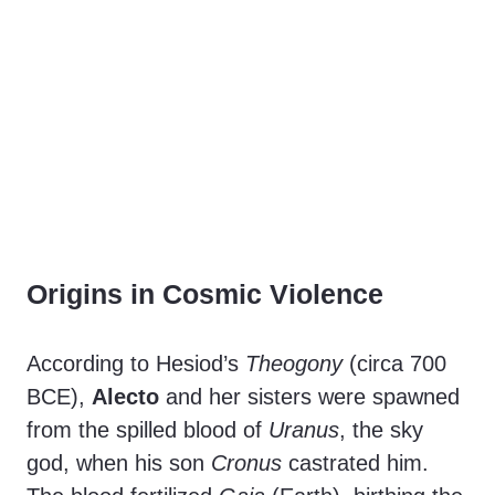
Origins in Cosmic Violence
According to Hesiod’s
Theogony
(circa 700
BCE),
Alecto
and her sisters were spawned
from the spilled blood of
Uranus
, the sky
god, when his son
Cronus
castrated him.