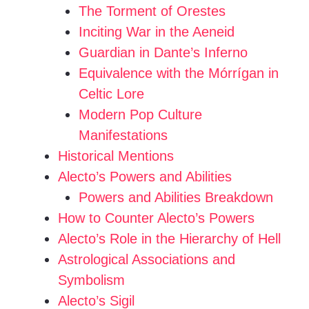
The Torment of Orestes
Inciting War in the Aeneid
Guardian in Dante’s Inferno
Equivalence with the Mórrígan in
Celtic Lore
Modern Pop Culture
Manifestations
Historical Mentions
Alecto’s Powers and Abilities
Powers and Abilities Breakdown
How to Counter Alecto’s Powers
Alecto’s Role in the Hierarchy of Hell
Astrological Associations and
Symbolism
Alecto’s Sigil