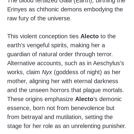
The blood fertilized
Gaia
(Earth), birthing the
Erinyes as chthonic demons embodying the
raw fury of the universe.
This violent conception ties
Alecto
to the
earth’s vengeful spirits, making her a
guardian of natural order through terror.
Alternative accounts, such as in Aeschylus’s
works, claim
Nyx
(goddess of night) as her
mother, aligning her with eternal darkness
and the unseen horrors that plague mortals.
These origins emphasize
Alecto
’s demonic
essence, born not from benevolence but
from betrayal and mutilation, setting the
stage for her role as an unrelenting punisher.