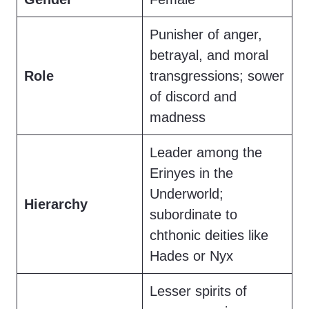
Punisher of anger,
betrayal, and moral
Role
transgressions; sower
of discord and
madness
Leader among the
Erinyes in the
Underworld;
Hierarchy
subordinate to
chthonic deities like
Hades or Nyx
Lesser spirits of