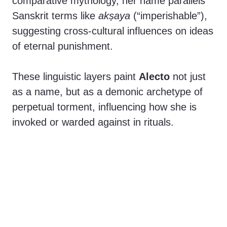
comparative mythology, her name parallels
Sanskrit terms like
akṣaya
(“imperishable”),
suggesting cross-cultural influences on ideas
of eternal punishment.
These linguistic layers paint
Alecto
not just
as a name, but as a demonic archetype of
perpetual torment, influencing how she is
invoked or warded against in rituals.