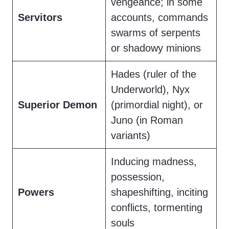
vengeance; in some
Servitors
accounts, commands
swarms of serpents
or shadowy minions
Hades (ruler of the
Underworld), Nyx
Superior Demon
(primordial night), or
Juno (in Roman
variants)
Inducing madness,
possession,
Powers
shapeshifting, inciting
conflicts, tormenting
souls