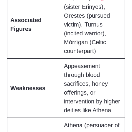
(sister Erinyes),
Orestes (pursued
Associated
victim), Turnus
Figures
(incited warrior),
Mórrígan (Celtic
counterpart)
Appeasement
through blood
sacrifices, honey
Weaknesses
offerings, or
intervention by higher
deities like Athena
Athena (persuader of