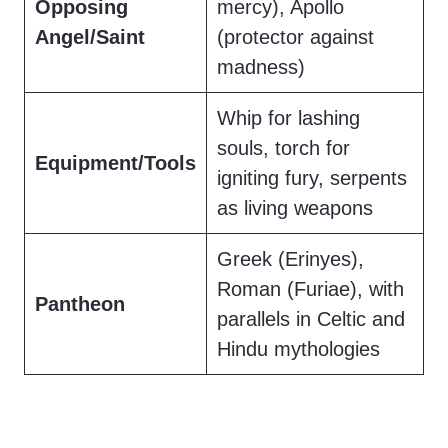
Opposing
mercy), Apollo
Angel/Saint
(protector against
madness)
Whip for lashing
souls, torch for
Equipment/Tools
igniting fury, serpents
as living weapons
Greek (Erinyes),
Roman (Furiae), with
Pantheon
parallels in Celtic and
Hindu mythologies