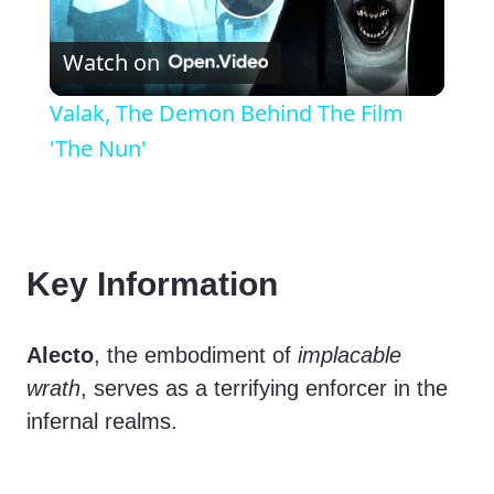
P
Watch on
l
Valak, The Demon Behind The Film
a
'The Nun'
y
V
Key Information
i
Alecto
, the embodiment of
implacable
wrath
, serves as a terrifying enforcer in the
d
infernal realms.
e