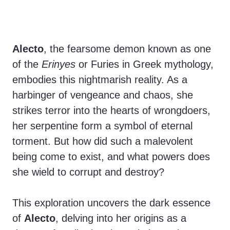
Alecto
, the fearsome demon known as one
of the
Erinyes
or Furies in Greek mythology,
embodies this nightmarish reality. As a
harbinger of vengeance and chaos, she
strikes terror into the hearts of wrongdoers,
her serpentine form a symbol of eternal
torment. But how did such a malevolent
being come to exist, and what powers does
she wield to corrupt and destroy?
This exploration uncovers the dark essence
of
Alecto
, delving into her origins as a