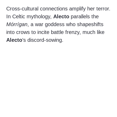
Cross-cultural connections amplify her terror.
In Celtic mythology,
Alecto
parallels the
Mórrígan
, a war goddess who shapeshifts
into crows to incite battle frenzy, much like
Alecto
’s discord-sowing.