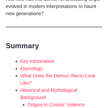
evolved in modern interpretations to haunt
new generations?
Summary
Key Information
Etymology
What Does the Demon Alecto Look
Like?
Historical and Mythological
Background
Origins in Cosmic Violence