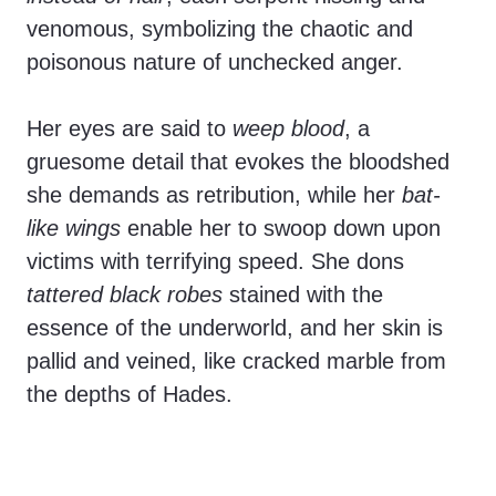
venomous, symbolizing the chaotic and
poisonous nature of unchecked anger.
Her eyes are said to
weep blood
, a
gruesome detail that evokes the bloodshed
she demands as retribution, while her
bat-
like wings
enable her to swoop down upon
victims with terrifying speed. She dons
tattered black robes
stained with the
essence of the underworld, and her skin is
pallid and veined, like cracked marble from
the depths of Hades.