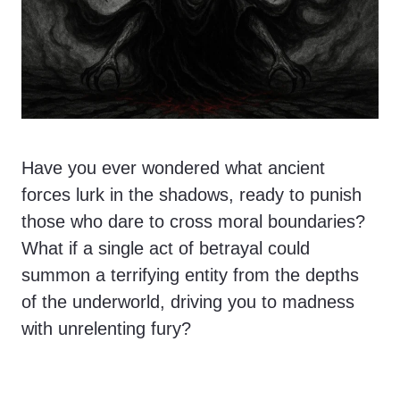
Have you ever wondered what ancient
forces lurk in the shadows, ready to punish
those who dare to cross moral boundaries?
What if a single act of betrayal could
summon a terrifying entity from the depths
of the underworld, driving you to madness
with unrelenting fury?