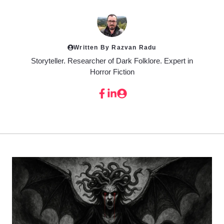
Written By Razvan Radu
Storyteller. Researcher of Dark Folklore. Expert in
Horror Fiction