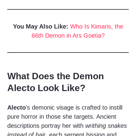
You May Also Like:
Who Is Kimaris, the
66th Demon in Ars Goetia?
What Does the Demon
Alecto Look Like?
Alecto
’s demonic visage is crafted to instill
pure horror in those she targets. Ancient
descriptions portray her with
writhing snakes
instead of hair
, each serpent hissing and