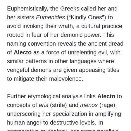
Euphemistically, the Greeks called her and
her sisters
Eumenides
(“Kindly Ones”) to
avoid invoking their wrath, a cultural practice
rooted in fear of her demonic power. This
naming convention reveals the ancient dread
of
Alecto
as a force of unrelenting evil, with
similar patterns in other languages where
vengeful demons are given appeasing titles
to mitigate their malevolence.
Further etymological analysis links
Alecto
to
concepts of
eris
(strife) and
menos
(rage),
underscoring her specialization in amplifying
human anger to destructive levels. In