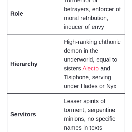
Tormentor of
betrayers, enforcer of
Role
moral retribution,
inducer of envy
High-ranking chthonic
demon in the
underworld, equal to
Hierarchy
sisters
Alecto
and
Tisiphone, serving
under Hades or Nyx
Lesser spirits of
torment, serpentine
Servitors
minions, no specific
names in texts