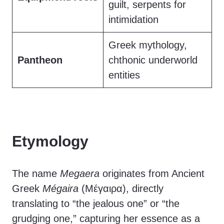
guilt, serpents for
intimidation
Greek mythology,
Pantheon
chthonic underworld
entities
Etymology
The name
Megaera
originates from Ancient
Greek
Mégaira
(Μέγαιρα), directly
translating to “the jealous one” or “the
grudging one,” capturing her essence as a