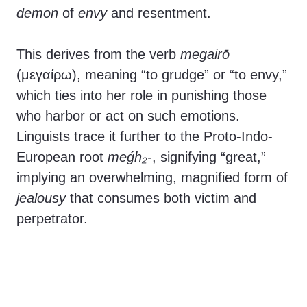
demon
of
envy
and resentment.
This derives from the verb
megairō
(μεγαίρω), meaning “to grudge” or “to envy,”
which ties into her role in punishing those
who harbor or act on such emotions.
Linguists trace it further to the Proto-Indo-
European root
meǵh₂-
, signifying “great,”
implying an overwhelming, magnified form of
jealousy
that consumes both victim and
perpetrator.