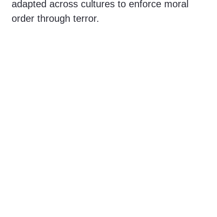
adapted across cultures to enforce moral
order through terror.