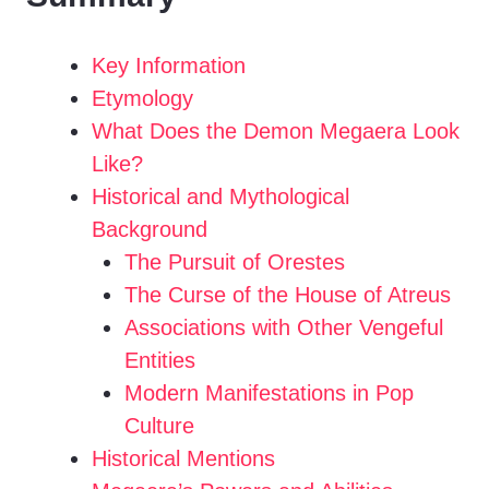
i
Key Information
Etymology
d
What Does the Demon Megaera Look
Like?
e
Historical and Mythological
Background
o
The Pursuit of Orestes
The Curse of the House of Atreus
Associations with Other Vengeful
Entities
Modern Manifestations in Pop
Culture
Historical Mentions