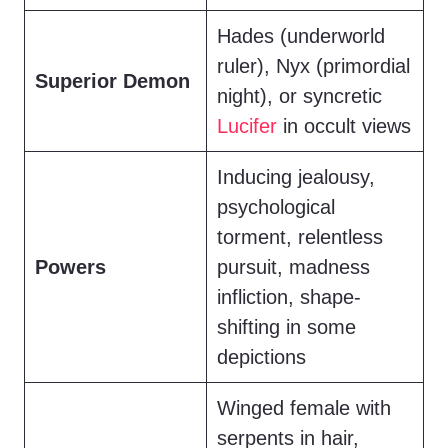
Hades (underworld
ruler), Nyx (primordial
Superior Demon
night), or syncretic
Lucifer
in occult views
Inducing jealousy,
psychological
torment, relentless
Powers
pursuit, madness
infliction, shape-
shifting in some
depictions
Winged female with
serpents in hair,