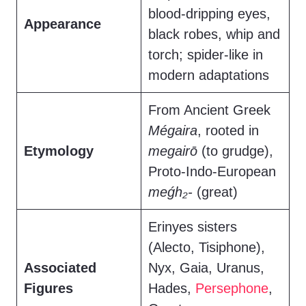
blood-dripping eyes,
Appearance
black robes, whip and
torch; spider-like in
modern adaptations
From Ancient Greek
Mégaira
, rooted in
Etymology
megairō
(to grudge),
Proto-Indo-European
meǵh₂-
(great)
Erinyes sisters
(Alecto, Tisiphone),
Associated
Nyx, Gaia, Uranus,
Figures
Hades,
Persephone
,