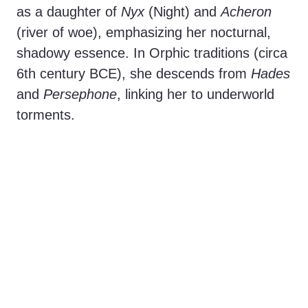
as a daughter of
Nyx
(Night) and
Acheron
(river of woe), emphasizing her nocturnal,
shadowy essence. In Orphic traditions (circa
6th century BCE), she descends from
Hades
and
Persephone
, linking her to underworld
torments.