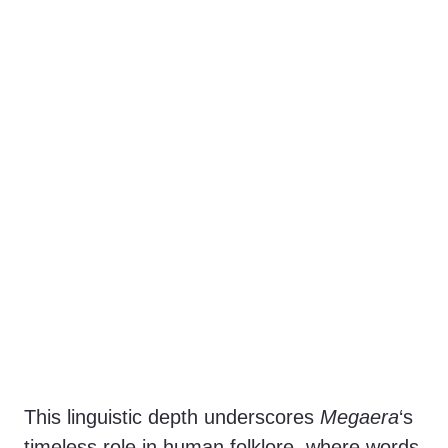
This linguistic depth underscores
Megaera
‘s
timeless role in human folklore, where words