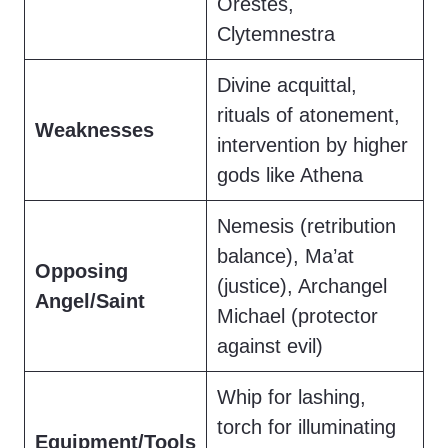
Orestes,
Clytemnestra
Divine acquittal,
rituals of atonement,
Weaknesses
intervention by higher
gods like Athena
Nemesis (retribution
balance), Ma’at
Opposing
(justice), Archangel
Angel/Saint
Michael (protector
against evil)
Whip for lashing,
torch for illuminating
Equipment/Tools