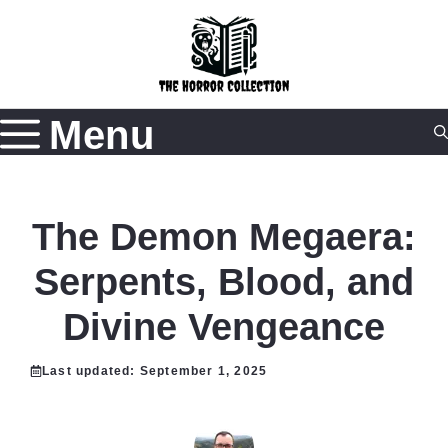
Skip
to
content
Menu
The Demon Megaera:
Serpents, Blood, and
Divine Vengeance
Last updated:
September 1, 2025