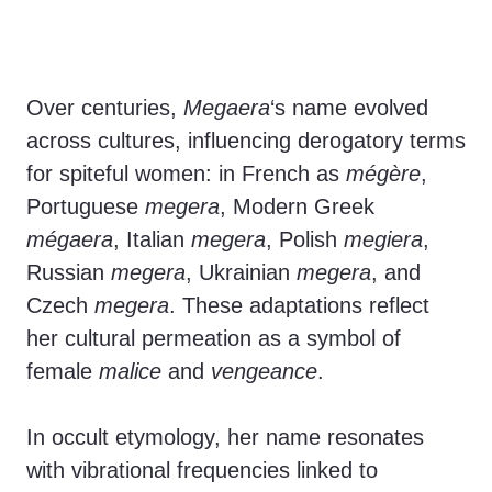
Over centuries,
Megaera
‘s name evolved
across cultures, influencing derogatory terms
for spiteful women: in French as
mégère
,
Portuguese
megera
, Modern Greek
mégaera
, Italian
megera
, Polish
megiera
,
Russian
megera
, Ukrainian
megera
, and
Czech
megera
. These adaptations reflect
her cultural permeation as a symbol of
female
malice
and
vengeance
.
In occult etymology, her name resonates
with vibrational frequencies linked to