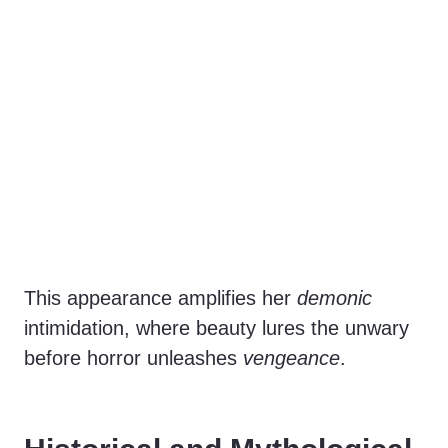
This appearance amplifies her
demonic
intimidation, where beauty lures the unwary
before horror unleashes
vengeance
.