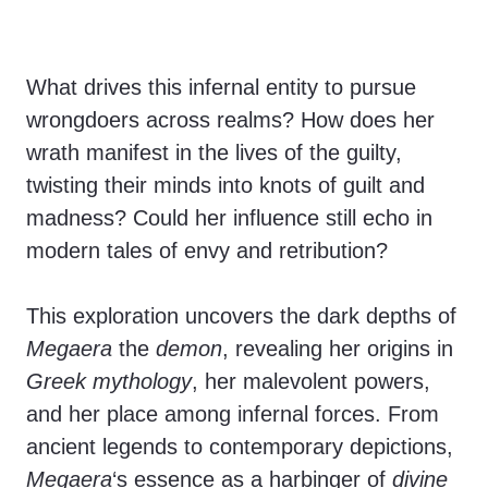
What drives this infernal entity to pursue
wrongdoers across realms? How does her
wrath manifest in the lives of the guilty,
twisting their minds into knots of guilt and
madness? Could her influence still echo in
modern tales of envy and retribution?
This exploration uncovers the dark depths of
Megaera
the
demon
, revealing her origins in
Greek mythology
, her malevolent powers,
and her place among infernal forces. From
ancient legends to contemporary depictions,
Megaera
‘s essence as a harbinger of
divine