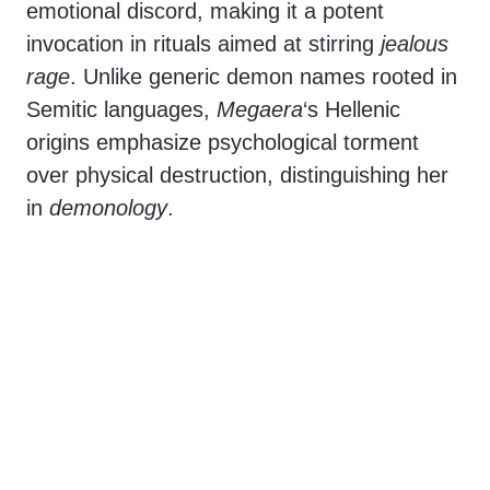
emotional discord, making it a potent
invocation in rituals aimed at stirring
jealous
rage
. Unlike generic demon names rooted in
Semitic languages,
Megaera
‘s Hellenic
origins emphasize psychological torment
over physical destruction, distinguishing her
in
demonology
.