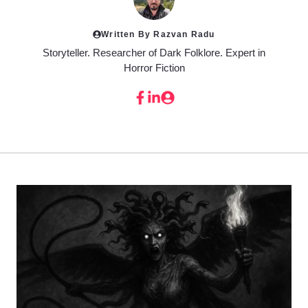
Written By Razvan Radu
Storyteller. Researcher of Dark Folklore. Expert in
Horror Fiction