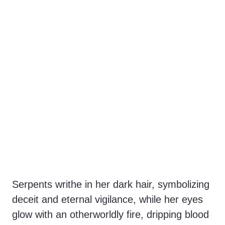
Serpents writhe in her dark hair, symbolizing
deceit and eternal vigilance, while her eyes
glow with an otherworldly fire, dripping blood