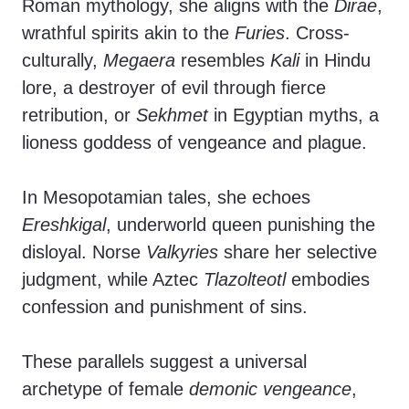
Roman mythology, she aligns with the
Dirae
,
wrathful spirits akin to the
Furies
. Cross-
culturally,
Megaera
resembles
Kali
in Hindu
lore, a destroyer of evil through fierce
retribution, or
Sekhmet
in Egyptian myths, a
lioness goddess of vengeance and plague.
In Mesopotamian tales, she echoes
Ereshkigal
, underworld queen punishing the
disloyal. Norse
Valkyries
share her selective
judgment, while Aztec
Tlazolteotl
embodies
confession and punishment of sins.
These parallels suggest a universal
archetype of female
demonic vengeance
,