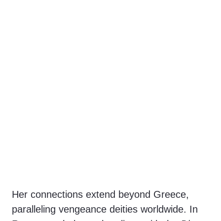
Her connections extend beyond Greece,
paralleling vengeance deities worldwide. In