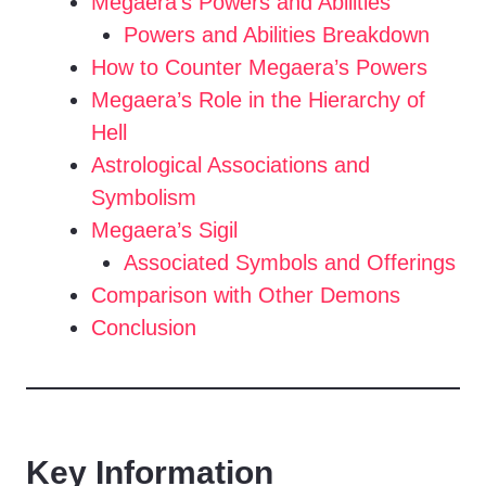
Megaera’s Powers and Abilities
Powers and Abilities Breakdown
How to Counter Megaera’s Powers
Megaera’s Role in the Hierarchy of
Hell
Astrological Associations and
Symbolism
Megaera’s Sigil
Associated Symbols and Offerings
Comparison with Other Demons
Conclusion
Key Information