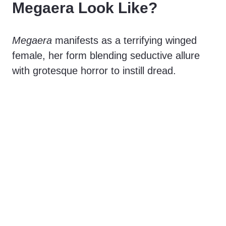
Megaera Look Like?
Megaera
manifests as a terrifying winged
female, her form blending seductive allure
with grotesque horror to instill dread.