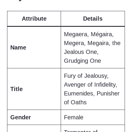
Attribute
Details
Megaera, Mégaira,
Megera, Megaira, the
Name
Jealous One,
Grudging One
Fury of Jealousy,
Avenger of Infidelity,
Title
Eumenides, Punisher
of Oaths
Gender
Female