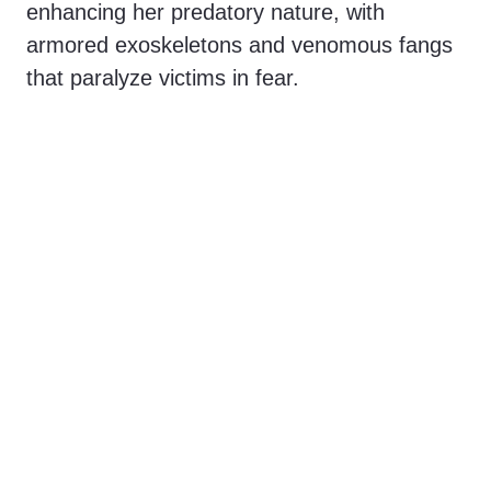
enhancing her predatory nature, with
armored exoskeletons and venomous fangs
that paralyze victims in fear.