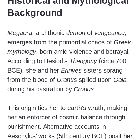
Historical and Mythological
Background
Megaera
, a chthonic
demon
of
vengeance
,
emerges from the primordial chaos of
Greek
mythology
, born amid violence and betrayal.
According to Hesiod’s
Theogony
(circa 700
BCE), she and her
Erinyes
sisters sprang
from the blood of
Uranus
spilled upon
Gaia
during his castration by
Cronus
.
This origin ties her to earth’s wrath, making
her an enforcer of cosmic balance through
punishment. Alternative accounts in
Aeschylus’ works (5th century BCE) posit her