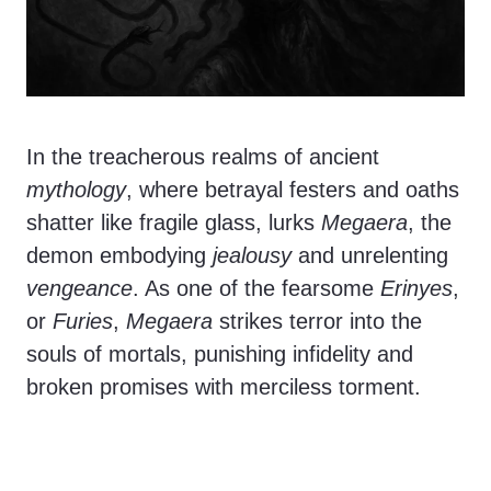
In the treacherous realms of ancient
mythology
, where betrayal festers and oaths
shatter like fragile glass, lurks
Megaera
, the
demon embodying
jealousy
and unrelenting
vengeance
. As one of the fearsome
Erinyes
,
or
Furies
,
Megaera
strikes terror into the
souls of mortals, punishing infidelity and
broken promises with merciless torment.