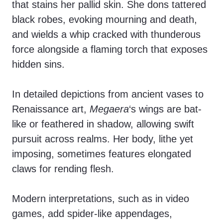
that stains her pallid skin. She dons tattered
black robes, evoking mourning and death,
and wields a whip cracked with thunderous
force alongside a flaming torch that exposes
hidden sins.
In detailed depictions from ancient vases to
Renaissance art,
Megaera
‘s wings are bat-
like or feathered in shadow, allowing swift
pursuit across realms. Her body, lithe yet
imposing, sometimes features elongated
claws for rending flesh.
Modern interpretations, such as in video
games, add spider-like appendages,