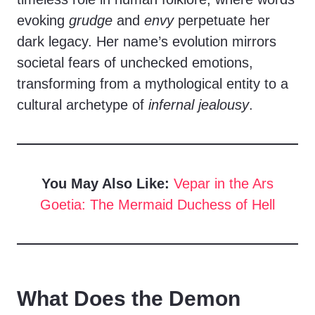
evoking
grudge
and
envy
perpetuate her
dark legacy. Her name’s evolution mirrors
societal fears of unchecked emotions,
transforming from a mythological entity to a
cultural archetype of
infernal jealousy
.
You May Also Like:
Vepar in the Ars
Goetia: The Mermaid Duchess of Hell
What Does the Demon