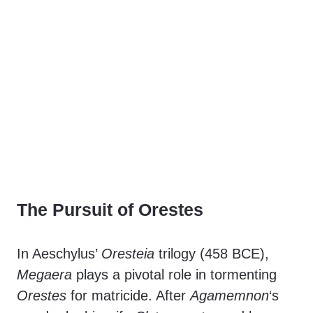
The Pursuit of Orestes
In Aeschylus’
Oresteia
trilogy (458 BCE),
Megaera
plays a pivotal role in tormenting
Orestes
for matricide. After
Agamemnon
‘s