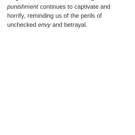
punishment
continues to captivate and
horrify, reminding us of the perils of
unchecked
envy
and betrayal.