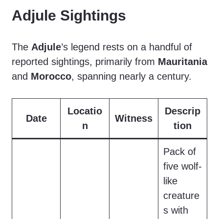
Adjule Sightings
The
Adjule
’s legend rests on a handful of
reported sightings, primarily from
Mauritania
and
Morocco
, spanning nearly a century.
Locatio
Descrip
Date
Witness
n
tion
Pack of
five wolf-
like
creature
s with