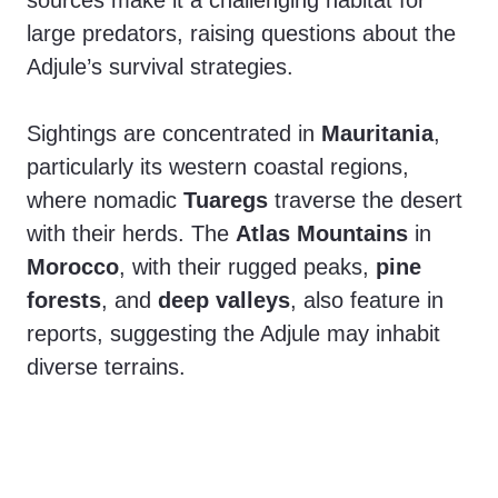
sources make it a challenging habitat for
large predators, raising questions about the
Adjule’s survival strategies.
Sightings are concentrated in
Mauritania
,
particularly its western coastal regions,
where nomadic
Tuaregs
traverse the desert
with their herds. The
Atlas Mountains
in
Morocco
, with their rugged peaks,
pine
forests
, and
deep valleys
, also feature in
reports, suggesting the Adjule may inhabit
diverse terrains.