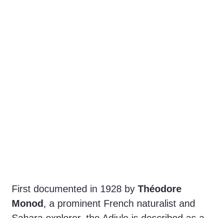
First documented in 1928 by
Théodore
Monod
, a prominent French naturalist and