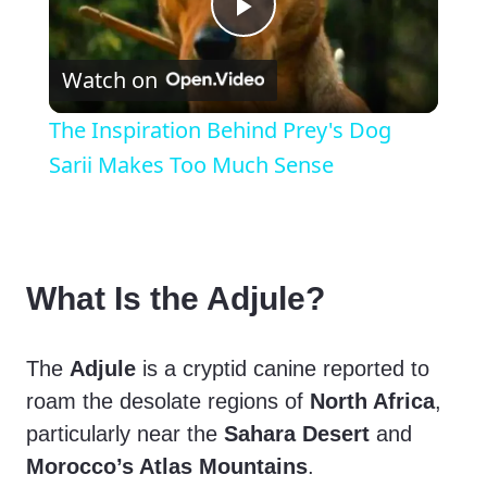
P
Watch on
l
The Inspiration Behind Prey's Dog
a
Sarii Makes Too Much Sense
y
V
What Is the Adjule?
i
The
Adjule
is a cryptid canine reported to
roam the desolate regions of
North Africa
,
d
particularly near the
Sahara Desert
and
Morocco’s Atlas Mountains
.