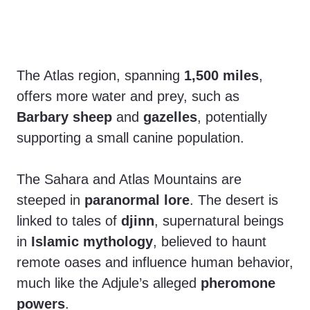
The Atlas region, spanning
1,500 miles
,
offers more water and prey, such as
Barbary sheep
and
gazelles
, potentially
supporting a small canine population.
The Sahara and Atlas Mountains are
steeped in
paranormal lore
. The desert is
linked to tales of
djinn
, supernatural beings
in
Islamic mythology
, believed to haunt
remote oases and influence human behavior,
much like the Adjule’s alleged
pheromone
powers
.