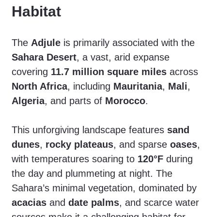
Habitat
The
Adjule
is primarily associated with the
Sahara Desert
, a vast, arid expanse
covering
11.7 million square miles
across
North Africa
, including
Mauritania
,
Mali
,
Algeria
, and parts of
Morocco
.
This unforgiving landscape features
sand
dunes
,
rocky plateaus
, and sparse
oases
,
with temperatures soaring to
120°F
during
the day and plummeting at night. The
Sahara’s minimal vegetation, dominated by
acacias
and
date palms
, and scarce water