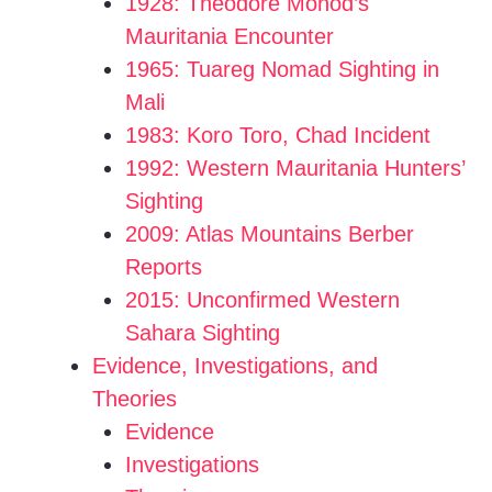
1928: Théodore Monod’s
Mauritania Encounter
1965: Tuareg Nomad Sighting in
Mali
1983: Koro Toro, Chad Incident
1992: Western Mauritania Hunters’
Sighting
2009: Atlas Mountains Berber
Reports
2015: Unconfirmed Western
Sahara Sighting
Evidence, Investigations, and
Theories
Evidence
Investigations