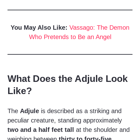
You May Also Like:
Vassago: The Demon
Who Pretends to Be an Angel
What Does the Adjule Look
Like?
The
Adjule
is described as a striking and
peculiar creature, standing approximately
two and a half feet tall
at the shoulder and
weighing between
thirty to forty-five