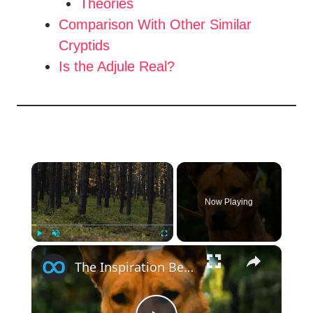
Theories
Comparison With Other Similar
Cryptids
Is the Adjule Real?
×
Now Playing
×
Play
Unmute
Fullscreen
The Inspiration Behind Prey's Dog Sarii Makes Too Much Sense