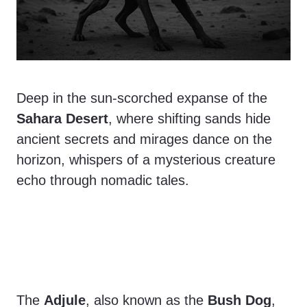
Deep in the sun-scorched expanse of the
Sahara Desert
, where shifting sands hide
ancient secrets and mirages dance on the
horizon, whispers of a mysterious creature
echo through nomadic tales.
The
Adjule
, also known as the
Bush Dog
,