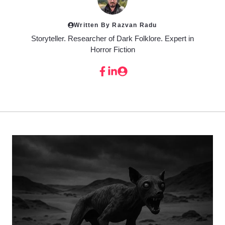
Written By Razvan Radu
Storyteller. Researcher of Dark Folklore. Expert in
Horror Fiction