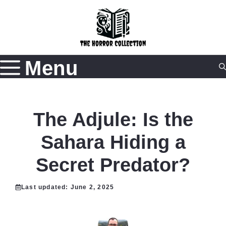
Skip
to
content
Menu
The Adjule: Is the
Sahara Hiding a
Secret Predator?
Last updated:
June 2, 2025