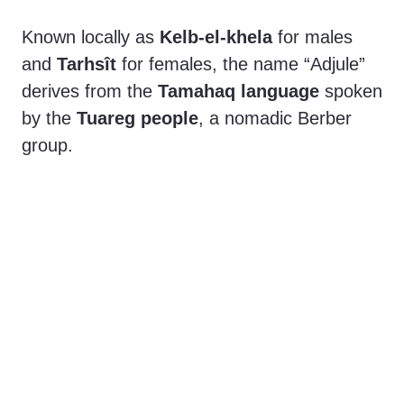
e
Known locally as
Kelb-el-khela
for males
o
and
Tarhsît
for females, the name “Adjule”
derives from the
Tamahaq language
spoken
by the
Tuareg people
, a nomadic Berber
group.