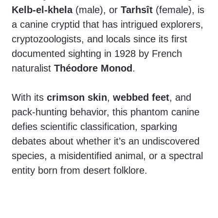
Kelb-el-khela
(male), or
Tarhsît
(female), is
a canine cryptid that has intrigued explorers,
cryptozoologists, and locals since its first
documented sighting in 1928 by French
naturalist
Théodore Monod
.
With its
crimson skin
,
webbed feet
, and
pack-hunting behavior, this phantom canine
defies scientific classification, sparking
debates about whether it’s an undiscovered
species, a misidentified animal, or a spectral
entity born from desert folklore.