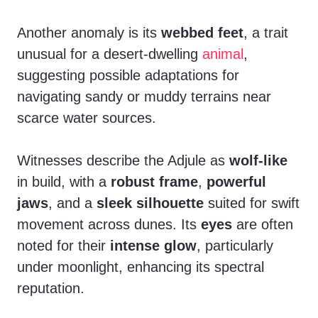
Another anomaly is its
webbed feet
, a trait
unusual for a desert-dwelling
animal
,
suggesting possible adaptations for
navigating sandy or muddy terrains near
scarce water sources.
Witnesses describe the Adjule as
wolf-like
in build, with a
robust frame
,
powerful
jaws
, and a
sleek silhouette
suited for swift
movement across dunes. Its
eyes
are often
noted for their
intense glow
, particularly
under moonlight, enhancing its spectral
reputation.