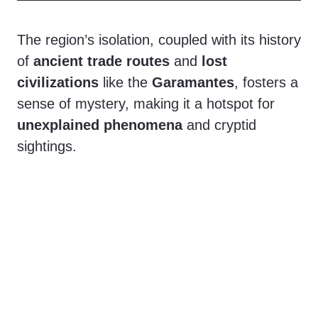
The region’s isolation, coupled with its history
of
ancient trade routes
and
lost
civilizations
like the
Garamantes
, fosters a
sense of mystery, making it a hotspot for
unexplained phenomena
and cryptid
sightings.