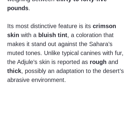
pounds
.
Its most distinctive feature is its
crimson
skin
with a
bluish tint
, a coloration that
makes it stand out against the Sahara’s
muted tones. Unlike typical canines with fur,
the Adjule’s skin is reported as
rough
and
thick
, possibly an adaptation to the desert’s
abrasive environment.