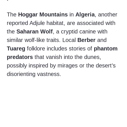
The
Hoggar Mountains
in
Algeria
, another
reported Adjule habitat, are associated with
the
Saharan Wolf
, a cryptid canine with
similar wolf-like traits. Local
Berber
and
Tuareg
folklore includes stories of
phantom
predators
that vanish into the dunes,
possibly inspired by mirages or the desert’s
disorienting vastness.