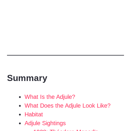
Summary
What Is the Adjule?
What Does the Adjule Look Like?
Habitat
Adjule Sightings