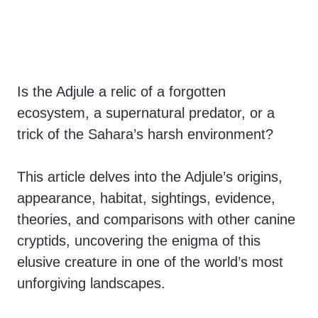
Is the Adjule a relic of a forgotten
ecosystem, a supernatural predator, or a
trick of the Sahara’s harsh environment?
This article delves into the Adjule’s origins,
appearance, habitat, sightings, evidence,
theories, and comparisons with other canine
cryptids, uncovering the enigma of this
elusive creature in one of the world’s most
unforgiving landscapes.