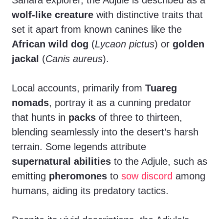
Sahara explorer, the Adjule is described as a
wolf-like creature
with distinctive traits that
set it apart from known canines like the
African wild dog
(
Lycaon pictus
) or
golden
jackal
(
Canis aureus
).
Local accounts, primarily from
Tuareg
nomads
, portray it as a cunning predator
that hunts in
packs
of three to thirteen,
blending seamlessly into the desert’s harsh
terrain. Some legends attribute
supernatural abilities
to the Adjule, such as
emitting
pheromones
to
sow discord
among
humans, aiding its predatory tactics.