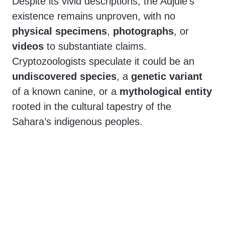
Despite its vivid descriptions, the Adjule’s
existence remains unproven, with no
physical specimens
,
photographs
, or
videos
to substantiate claims.
Cryptozoologists speculate it could be an
undiscovered species
, a
genetic variant
of a known canine, or a
mythological entity
rooted in the cultural tapestry of the
Sahara’s indigenous peoples.