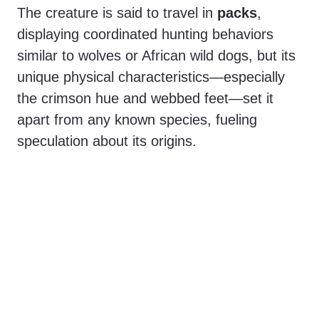
The creature is said to travel in
packs
,
displaying coordinated hunting behaviors
similar to wolves or African wild dogs, but its
unique physical characteristics—especially
the crimson hue and webbed feet—set it
apart from any known species, fueling
speculation about its origins.