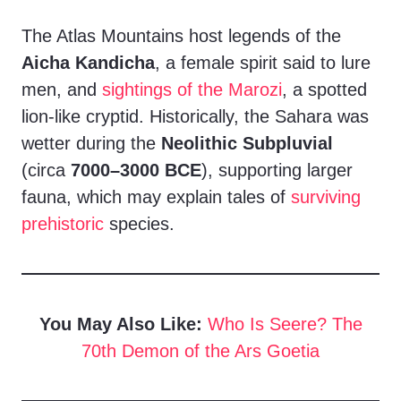
The Atlas Mountains host legends of the
Aicha Kandicha
, a female spirit said to lure
men, and
sightings of the Marozi
, a spotted
lion-like cryptid. Historically, the Sahara was
wetter during the
Neolithic Subpluvial
(circa
7000–3000 BCE
), supporting larger
fauna, which may explain tales of
surviving
prehistoric
species.
You May Also Like:
Who Is Seere? The
70th Demon of the Ars Goetia